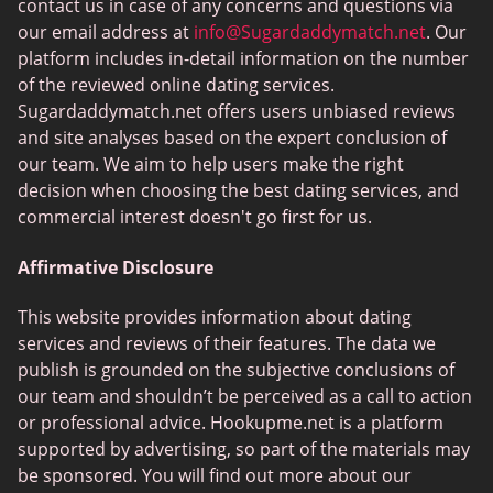
FlirtyMature
contact us in case of any concerns and questions via
our email address at
info@Sugardaddymatch.net
. Our
MillionaireMatch
platform includes in-detail information on the number
MissTravel
of the reviewed online dating services.
Sugardaddymatch.net offers users unbiased reviews
RichMeetBeautiful
and site analyses based on the expert conclusion of
SugarBook
our team. We aim to help users make the right
decision when choosing the best dating services, and
Together2Night
commercial interest doesn't go first for us.
Affirmative Disclosure
This website provides information about dating
services and reviews of their features. The data we
publish is grounded on the subjective conclusions of
our team and shouldn’t be perceived as a call to action
or professional advice. Hookupme.net is a platform
supported by advertising, so part of the materials may
be sponsored. You will find out more about our