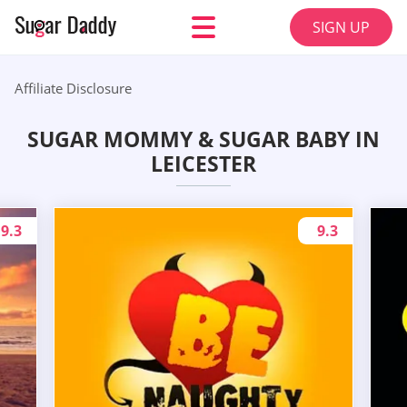
SIGN UP
Affiliate Disclosure
SUGAR MOMMY & SUGAR BABY IN
LEICESTER
9.3
9.3