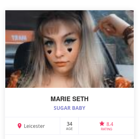
MARIE SETH
SUGAR BABY
34
8.4
Leicester
AGE
RATING