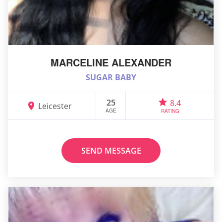
MARCELINE ALEXANDER
SUGAR BABY
25
8.4
Leicester
AGE
RATING
SEND MESSAGE