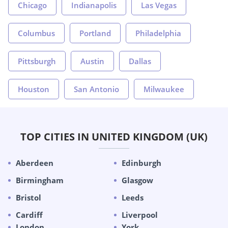
Chicago
Indianapolis
Las Vegas
Columbus
Portland
Philadelphia
Pittsburgh
Austin
Dallas
Houston
San Antonio
Milwaukee
TOP CITIES IN UNITED KINGDOM (UK)
Aberdeen
Edinburgh
Birmingham
Glasgow
Bristol
Leeds
Cardiff
Liverpool
London
York