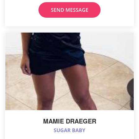
SEND MESSAGE
MAMIE DRAEGER
SUGAR BABY