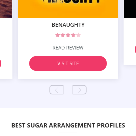
BENAUGHTY
READ REVIEW
VISIT SITE
BEST SUGAR ARRANGEMENT PROFILES