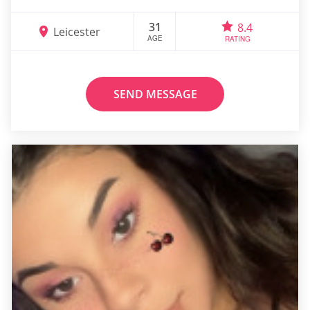
31
8.4
Leicester
AGE
RATING
SEND MESSAGE