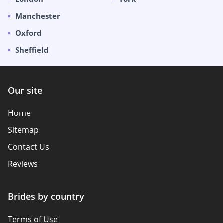
Manchester
Oxford
Sheffield
Our site
Home
Sitemap
Contact Us
Reviews
Brides by country
Terms of Use