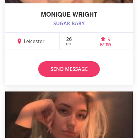
MONIQUE WRIGHT
SUGAR BABY
26
9
Leicester
AGE
RATING
SEND MESSAGE