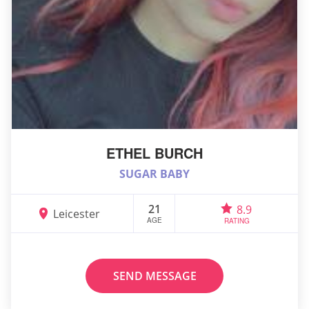
ETHEL BURCH
SUGAR BABY
21
8.9
Leicester
AGE
RATING
SEND MESSAGE