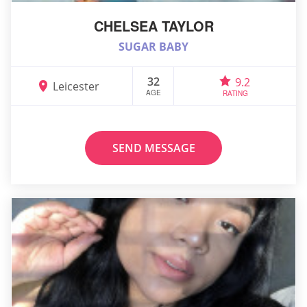
CHELSEA TAYLOR
SUGAR BABY
32
9.2
Leicester
AGE
RATING
SEND MESSAGE