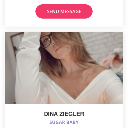
SEND MESSAGE
DINA ZIEGLER
SUGAR BABY