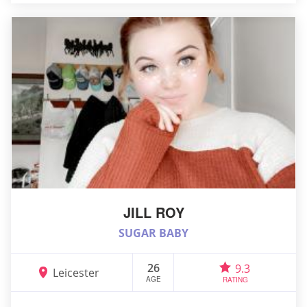
JILL ROY
SUGAR BABY
26
9.3
Leicester
AGE
RATING