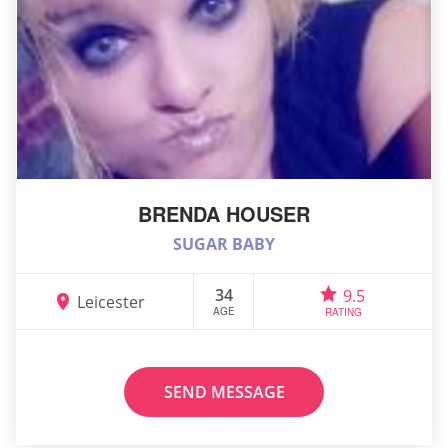
BRENDA HOUSER
SUGAR BABY
34
9.5
Leicester
AGE
RATING
SEND MESSAGE