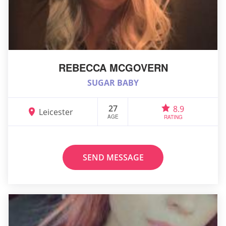
REBECCA MCGOVERN
SUGAR BABY
27
8.9
Leicester
AGE
RATING
SEND MESSAGE