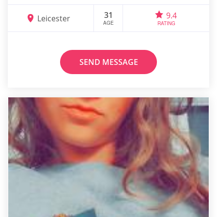
31
9.4
Leicester
AGE
RATING
SEND MESSAGE