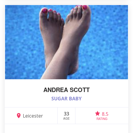
ANDREA SCOTT
SUGAR BABY
33
8.5
Leicester
AGE
RATING