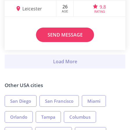
26
9.8
Leicester
AGE
RATING
SEND MESSAGE
Other USA cities
San Diego
San Francisco
Miami
Orlando
Tampa
Columbus