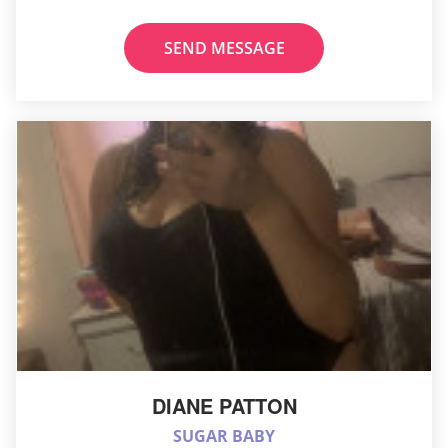
SEND MESSAGE
DIANE PATTON
SUGAR BABY