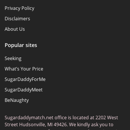
Privacy Policy
Disclaimers
About Us
Popular sites
Seeking
What’s Your Price
SugarDaddyForMe
SugarDaddyMeet
BeNaughty
EstablishedMen
Sugardaddymatch.net office is located at 2202 West
Ashley Madison
Street Hudsonville, MI 49426. We kindly ask you to