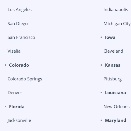
Los Angeles
Indianapolis
San Diego
Michigan City
San Francisco
Iowa
Visalia
Cleveland
Colorado
Kansas
Colorado Springs
Pittsburg
Denver
Louisiana
Florida
New Orleans
Jacksonville
Maryland