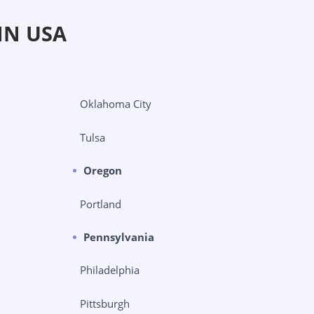
IN USA
Oklahoma City
Tulsa
Oregon
Portland
Pennsylvania
Philadelphia
Pittsburgh