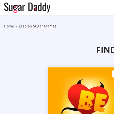
Home
Lesbian Sugar Mamas
FIN