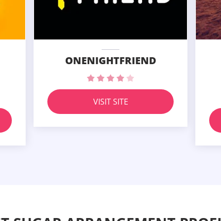
ONENIGHTFRIEND
VISIT SITE