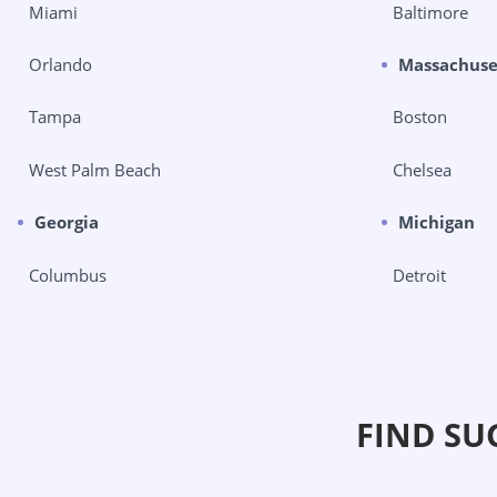
Miami
Baltimore
Orlando
Massachuse
Tampa
Boston
West Palm Beach
Chelsea
Georgia
Michigan
Columbus
Detroit
FIND SU