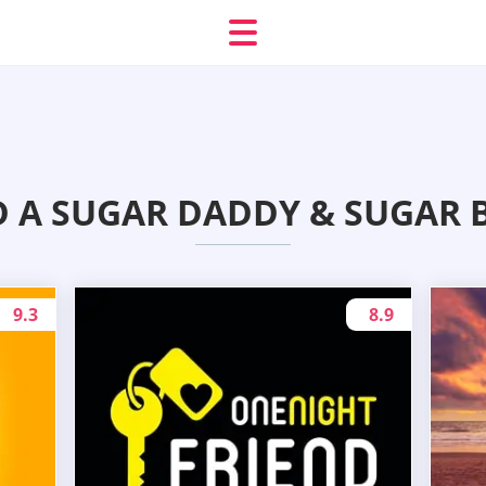
D A SUGAR DADDY & SUGAR 
9.3
8.9