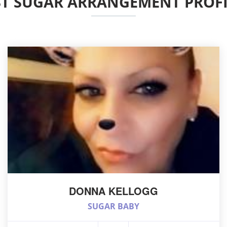
ST SUGAR ARRANGEMENT PROFI
DONNA KELLOGG
SUGAR BABY