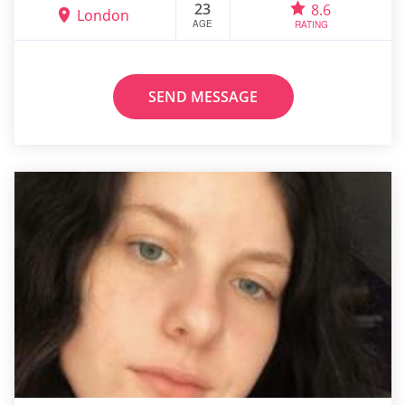
23
8.6
London
AGE
RATING
SEND MESSAGE