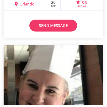
26
8.6
Orlando
AGE
RATING
SEND MESSAGE