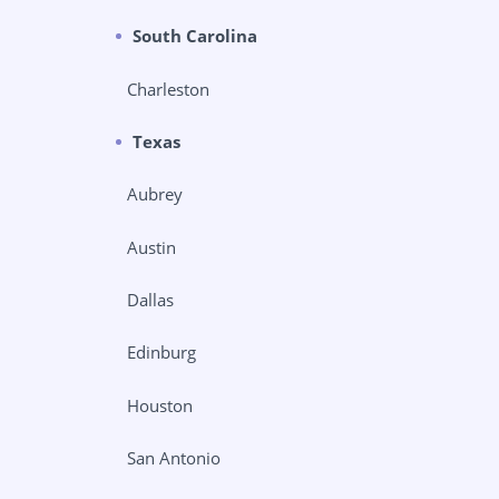
South Carolina
Charleston
Texas
Aubrey
Austin
Dallas
Edinburg
Houston
San Antonio