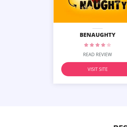
BENAUGHTY
READ REVIEW
VISIT SITE