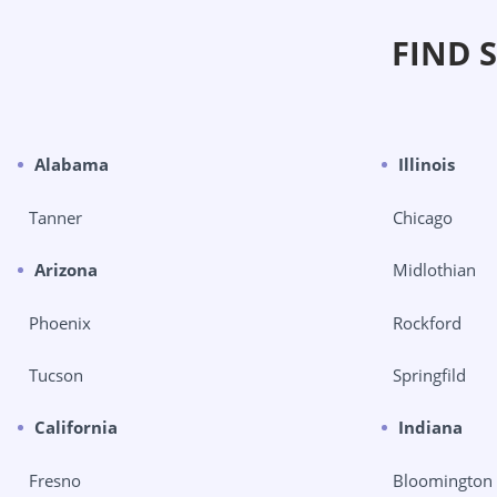
FIND 
Alabama
Illinois
Tanner
Chicago
Arizona
Midlothian
Phoenix
Rockford
Tucson
Springfild
California
Indiana
Fresno
Bloomington