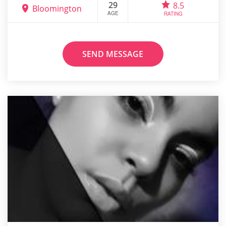
29
8.5
Bloomington
AGE
RATING
SEND MESSAGE