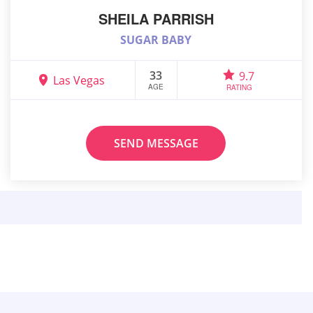
SHEILA PARRISH
SUGAR BABY
33
9.7
Las Vegas
AGE
RATING
SEND MESSAGE