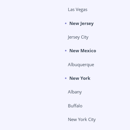
Las Vegas
New Jersey
Jersey City
New Mexico
Albuquerque
New York
Albany
Buffalo
New York City