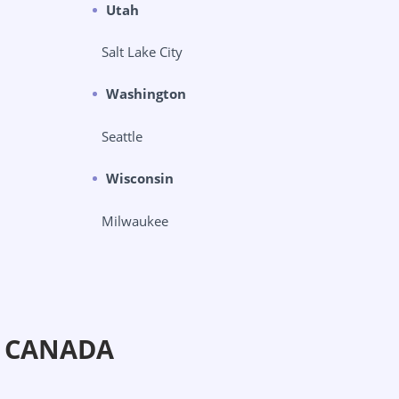
Utah
Salt Lake City
Washington
Seattle
Wisconsin
Milwaukee
N CANADA