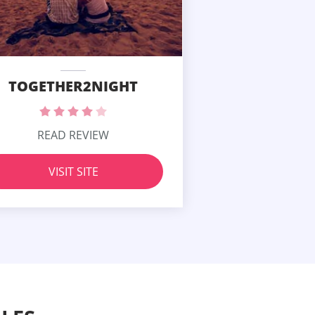
TOGETHER2NIGHT
READ REVIEW
VISIT SITE