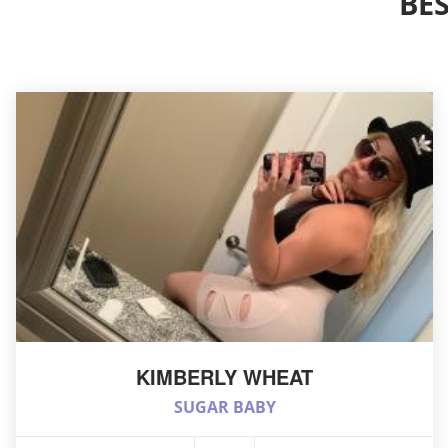
BE
KIMBERLY WHEAT
SUGAR BABY