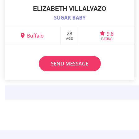
ELIZABETH VILLALVAZO
SUGAR BABY
28
9.8
Buffalo
AGE
RATING
SEND MESSAGE