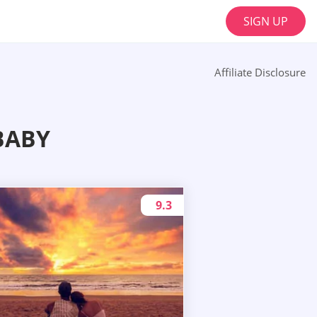
SIGN UP
Affiliate Disclosure
BABY
9.3