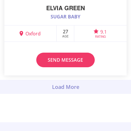
ELVIA GREEN
SUGAR BABY
27
9.1
Oxford
AGE
RATING
SEND MESSAGE