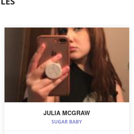
LES
JULIA MCGRAW
SUGAR BABY