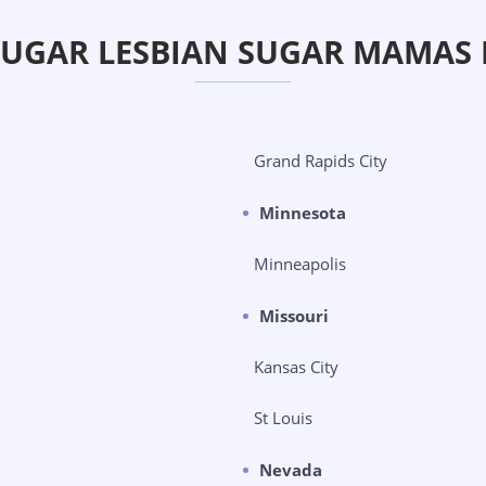
SUGAR LESBIAN SUGAR MAMAS 
Grand Rapids City
Minnesota
Minneapolis
Missouri
Kansas City
St Louis
Nevada