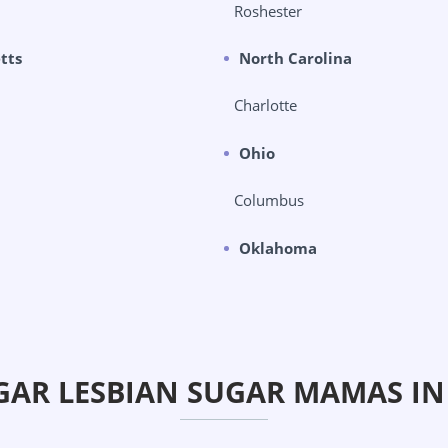
Roshester
tts
North Carolina
Charlotte
Ohio
Columbus
Oklahoma
GAR LESBIAN SUGAR MAMAS I