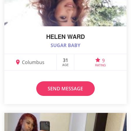
HELEN WARD
SUGAR BABY
31
9
Columbus
AGE
RATING
SEND MESSAGE