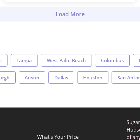
o
Tampa
West Palm Beach
Columbus
burgh
Austin
Dallas
Houston
San Anto
Sugar
Hudso
What’s Your Price
of an