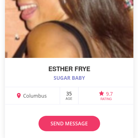
ESTHER FRYE
SUGAR BABY
35
9.7
Columbus
AGE
RATING
SEND MESSAGE