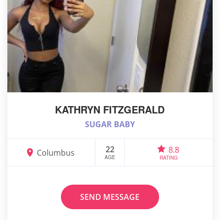
KATHRYN FITZGERALD
SUGAR BABY
22
8.8
Columbus
AGE
RATING
SEND MESSAGE