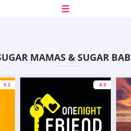
SUGAR MAMAS & SUGAR BAB
9.3
8.9