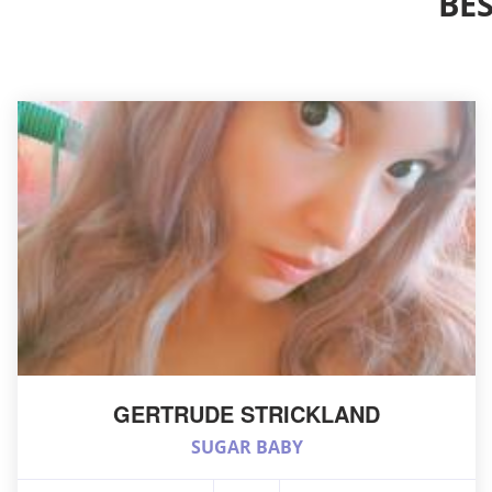
BE
GERTRUDE STRICKLAND
SUGAR BABY