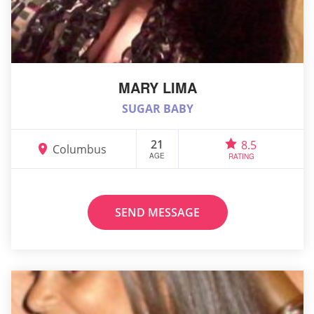
MARY LIMA
SUGAR BABY
21
8.5
Columbus
AGE
RATING
SEND MESSAGE