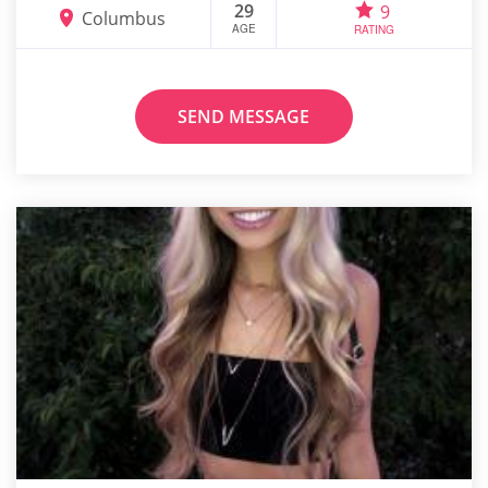
29
9
Columbus
AGE
RATING
SEND MESSAGE