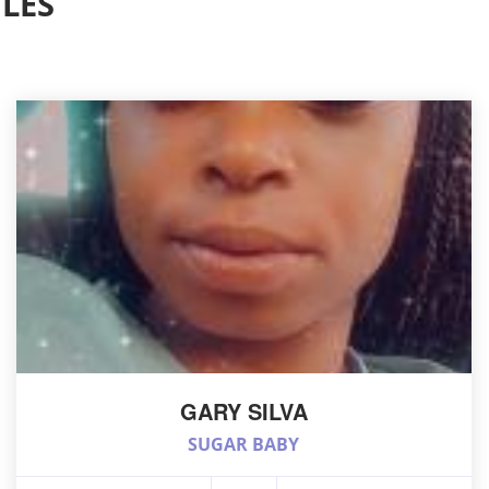
LES
GARY SILVA
SUGAR BABY