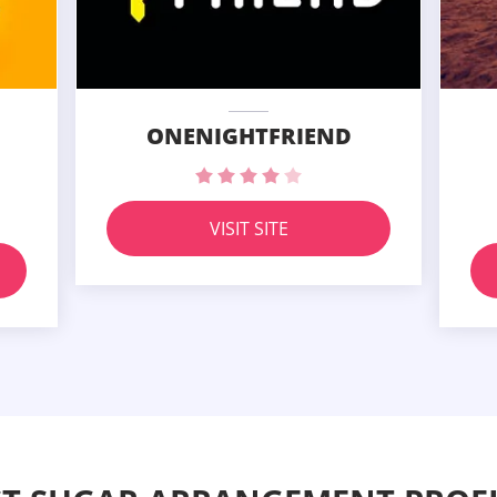
ONENIGHTFRIEND
VISIT SITE