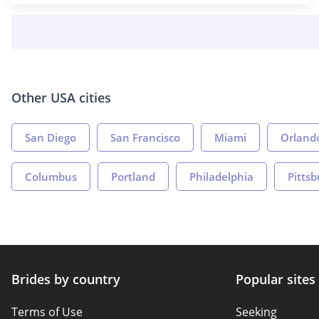
Other USA cities
San Diego
San Francisco
Miami
Orland
Columbus
Portland
Philadelphia
Pitts
Brides by country
Popular sites
Terms of Use
Seeking