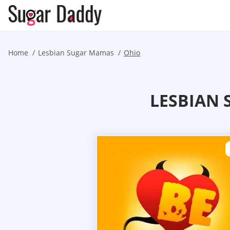
Home
Lesbian Sugar Mamas
Ohio
LESBIAN 