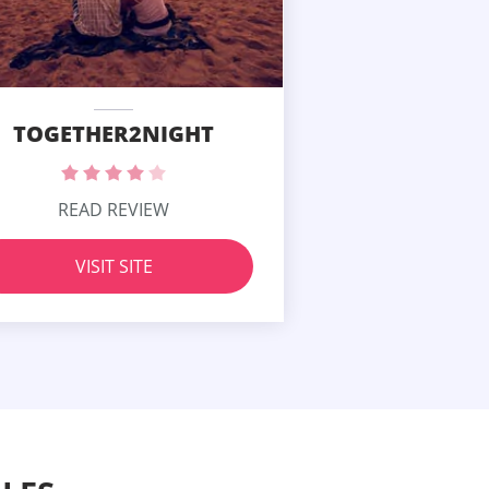
TOGETHER2NIGHT
READ REVIEW
VISIT SITE