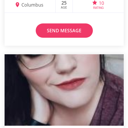
25
10
Columbus
AGE
RATING
SEND MESSAGE