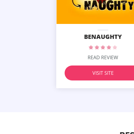
BENAUGHTY
READ REVIEW
VISIT SITE