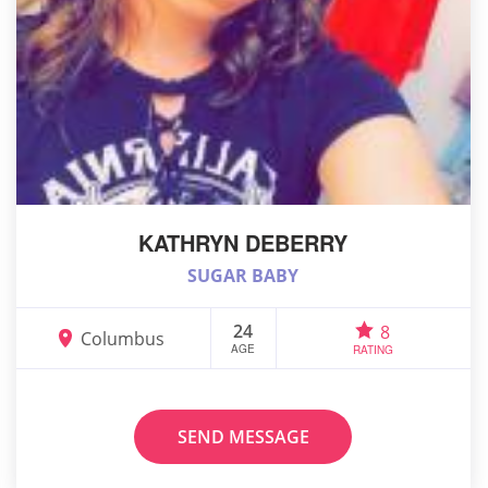
KATHRYN DEBERRY
SUGAR BABY
24
8
Columbus
AGE
RATING
SEND MESSAGE