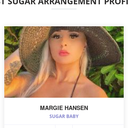
ST SUGAR ARRANGEMENT PROFI
MARGIE HANSEN
SUGAR BABY