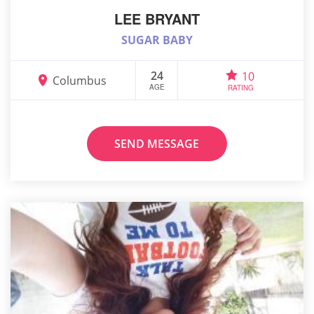
LEE BRYANT
SUGAR BABY
24
10
Columbus
AGE
RATING
SEND MESSAGE