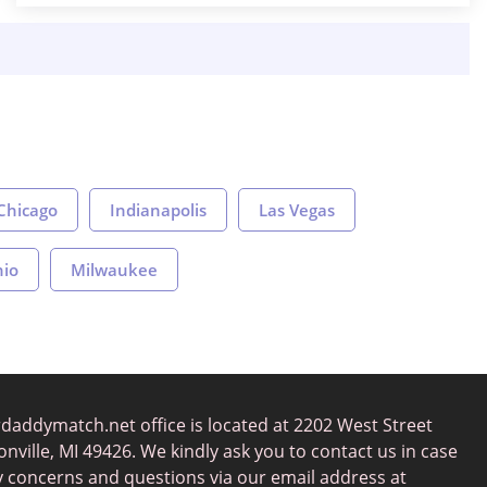
Chicago
Indianapolis
Las Vegas
nio
Milwaukee
daddymatch.net office is located at 2202 West Street
nville, MI 49426. We kindly ask you to contact us in case
y concerns and questions via our email address at