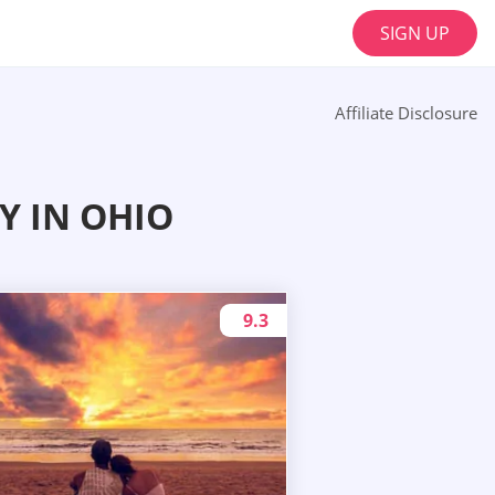
SIGN UP
Affiliate Disclosure
Y IN OHIO
9.3