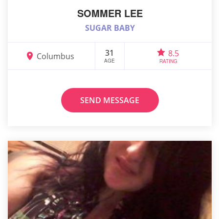
SOMMER LEE
SUGAR BABY
31
8.5
Columbus
AGE
RATING
SEND MESSAGE