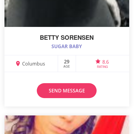
BETTY SORENSEN
SUGAR BABY
29
8.6
Columbus
AGE
RATING
SEND MESSAGE