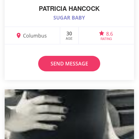
PATRICIA HANCOCK
SUGAR BABY
30
8.6
Columbus
AGE
RATING
SEND MESSAGE