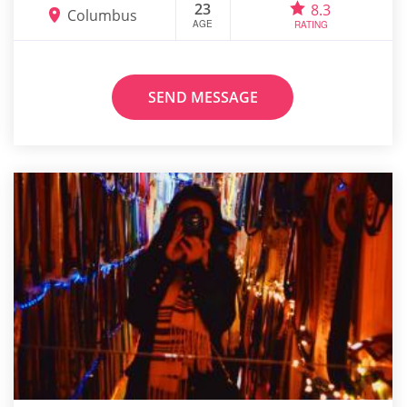
23
8.3
Columbus
AGE
RATING
SEND MESSAGE