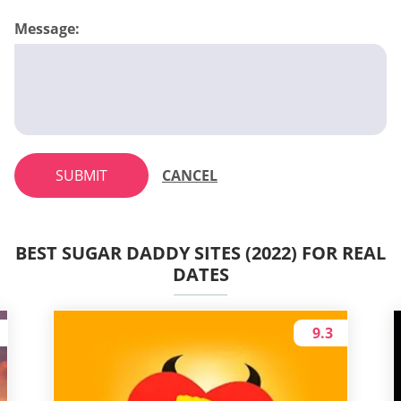
Message:
SUBMIT
CANCEL
BEST SUGAR DADDY SITES (2022) FOR REAL
DATES
9.3