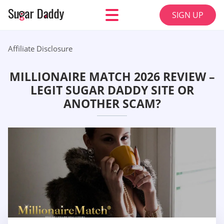
SIGN UP
Affiliate Disclosure
MILLIONAIRE MATCH 2026 REVIEW –
LEGIT SUGAR DADDY SITE OR
ANOTHER SCAM?