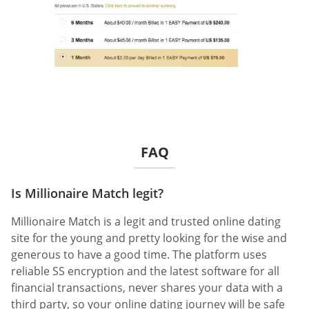
FAQ
Is Millionaire Match legit?
Millionaire Match is a legit and trusted online dating
site for the young and pretty looking for the wise and
generous to have a good time. The platform uses
reliable SS encryption and the latest software for all
financial transactions, never shares your data with a
third party, so your online dating journey will be safe