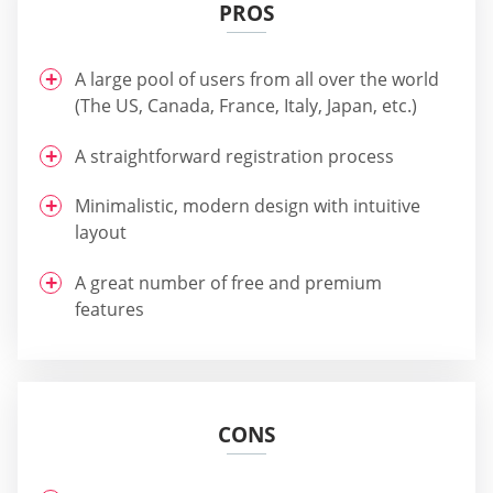
PROS
A large pool of users from all over the world
(The US, Canada, France, Italy, Japan, etc.)
A straightforward registration process
Minimalistic, modern design with intuitive
layout
A great number of free and premium
features
CONS