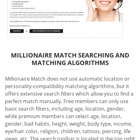
MILLIONAIRE MATCH SEARCHING AND
MATCHING ALGORITHMS
Millionaire Match does not use automatic location or
personality-compatibility matching algorithms, but it
offers extensive search filters which allow you to find a
perfect match manually. Free members can only use
basic search filters, including age, location, gender,
while premium members can select age, location,
gender, bad habits, height, weight, body type, income,
eye/hair color, religion, children, tattoos, piercing, life
views, etc. The search toolbar is located in the top right