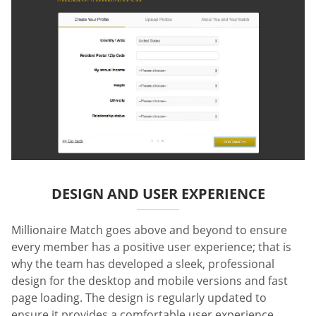
DESIGN AND USER EXPERIENCE
Millionaire Match goes above and beyond to ensure
every member has a positive user experience; that is
why the team has developed a sleek, professional
design for the desktop and mobile versions and fast
page loading. The design is regularly updated to
ensure it provides a comfortable user experience.