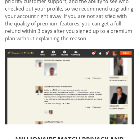
priority customer support, and the ability to see who
checked out your profile, so we recommend upgrading
your account right away. If you are not satisfied with
the quality of premium features, you can get a full
refund within 3 days after you signed up to a premium
plan without explaining the reason.