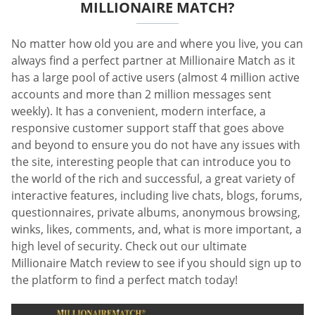
MILLIONAIRE MATCH?
No matter how old you are and where you live, you can
always find a perfect partner at Millionaire Match as it
has a large pool of active users (almost 4 million active
accounts and more than 2 million messages sent
weekly). It has a convenient, modern interface, a
responsive customer support staff that goes above
and beyond to ensure you do not have any issues with
the site, interesting people that can introduce you to
the world of the rich and successful, a great variety of
interactive features, including live chats, blogs, forums,
questionnaires, private albums, anonymous browsing,
winks, likes, comments, and, what is more important, a
high level of security. Check out our ultimate
Millionaire Match review to see if you should sign up to
the platform to find a perfect match today!