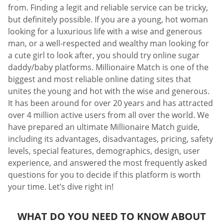
from. Finding a legit and reliable service can be tricky,
but definitely possible. If you are a young, hot woman
looking for a luxurious life with a wise and generous
man, or a well-respected and wealthy man looking for
a cute girl to look after, you should try online sugar
daddy/baby platforms. Millionaire Match is one of the
biggest and most reliable online dating sites that
unites the young and hot with the wise and generous.
It has been around for over 20 years and has attracted
over 4 million active users from all over the world. We
have prepared an ultimate Millionaire Match guide,
including its advantages, disadvantages, pricing, safety
levels, special features, demographics, design, user
experience, and answered the most frequently asked
questions for you to decide if this platform is worth
your time. Let’s dive right in!
WHAT DO YOU NEED TO KNOW ABOUT