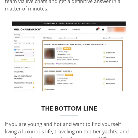
team via live chats and get a definitive answer in a
matter of minutes.
THE BOTTOM LINE
If you are young and hot and want to find yourself
living a luxurious life, traveling on top-tier yachts, and