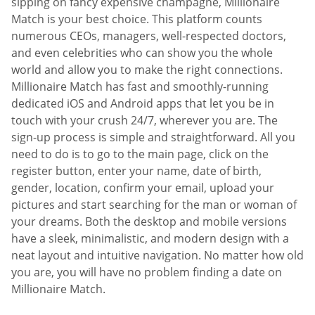
sipping on fancy expensive champagne, Millionaire
Match is your best choice. This platform counts
numerous CEOs, managers, well-respected doctors,
and even celebrities who can show you the whole
world and allow you to make the right connections.
Millionaire Match has fast and smoothly-running
dedicated iOS and Android apps that let you be in
touch with your crush 24/7, wherever you are. The
sign-up process is simple and straightforward. All you
need to do is to go to the main page, click on the
register button, enter your name, date of birth,
gender, location, confirm your email, upload your
pictures and start searching for the man or woman of
your dreams. Both the desktop and mobile versions
have a sleek, minimalistic, and modern design with a
neat layout and intuitive navigation. No matter how old
you are, you will have no problem finding a date on
Millionaire Match.