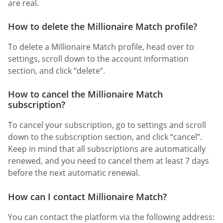
are real.
How to delete the Millionaire Match profile?
To delete a Millionaire Match profile, head over to
settings, scroll down to the account information
section, and click “delete”.
How to cancel the Millionaire Match
subscription?
To cancel your subscription, go to settings and scroll
down to the subscription section, and click “cancel”.
Keep in mind that all subscriptions are automatically
renewed, and you need to cancel them at least 7 days
before the next automatic renewal.
How can I contact Millionaire Match?
You can contact the platform via the following address: