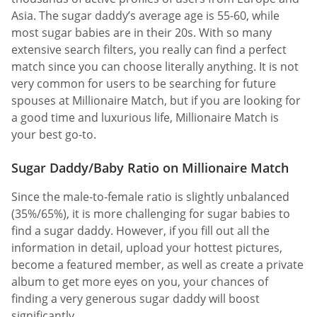
Asia. The sugar daddy’s average age is 55-60, while
most sugar babies are in their 20s. With so many
extensive search filters, you really can find a perfect
match since you can choose literally anything. It is not
very common for users to be searching for future
spouses at Millionaire Match, but if you are looking for
a good time and luxurious life, Millionaire Match is
your best go-to.
Sugar Daddy/Baby Ratio on Millionaire Match
Since the male-to-female ratio is slightly unbalanced
(35%/65%), it is more challenging for sugar babies to
find a sugar daddy. However, if you fill out all the
information in detail, upload your hottest pictures,
become a featured member, as well as create a private
album to get more eyes on you, your chances of
finding a very generous sugar daddy will boost
significantly.