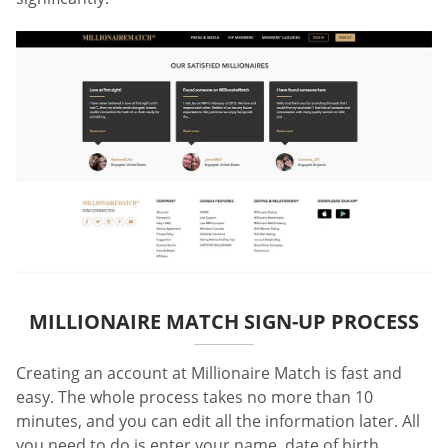
MILLIONAIRE MATCH SIGN-UP PROCESS
Creating an account at Millionaire Match is fast and
easy. The whole process takes no more than 10
minutes, and you can edit all the information later. All
you need to do is enter your name, date of birth,