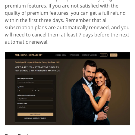
premium features. If you are not satisfied with the
quality of premium features, you can get a full refund
within the first three days. Remember that all
subscription plans are automatically renewed, and you
will need to cancel them at least 7 days before the next
automatic renewal.