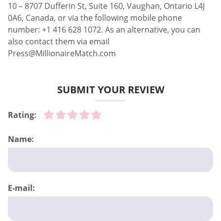
10 – 8707 Dufferin St, Suite 160, Vaughan, Ontario L4J
0A6, Canada, or via the following mobile phone
number: +1 416 628 1072. As an alternative, you can
also contact them via email
Press@MillionaireMatch.com
SUBMIT YOUR REVIEW
Rating:
Name:
E-mail: