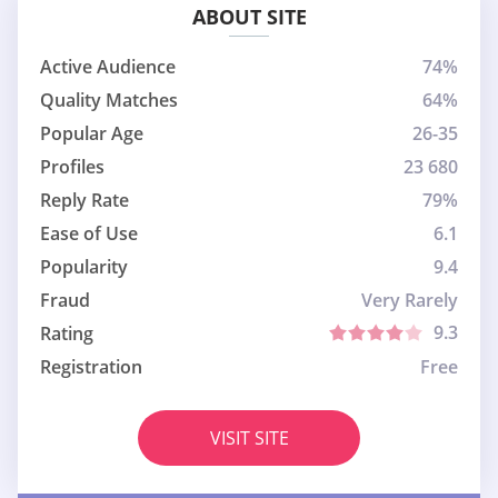
ABOUT SITE
Active Audience
74%
Quality Matches
64%
Popular Age
26-35
Profiles
23 680
Reply Rate
79%
Ease of Use
6.1
Popularity
9.4
Fraud
Very Rarely
9.3
Rating
Registration
Free
VISIT SITE