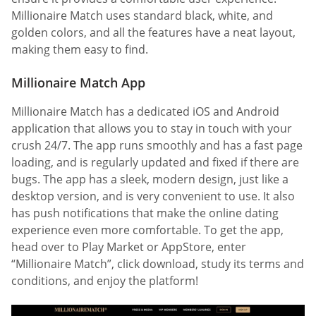
Millionaire Match uses standard black, white, and
golden colors, and all the features have a neat layout,
making them easy to find.
Millionaire Match App
Millionaire Match has a dedicated iOS and Android
application that allows you to stay in touch with your
crush 24/7. The app runs smoothly and has a fast page
loading, and is regularly updated and fixed if there are
bugs. The app has a sleek, modern design, just like a
desktop version, and is very convenient to use. It also
has push notifications that make the online dating
experience even more comfortable. To get the app,
head over to Play Market or AppStore, enter
“Millionaire Match”, click download, study its terms and
conditions, and enjoy the platform!