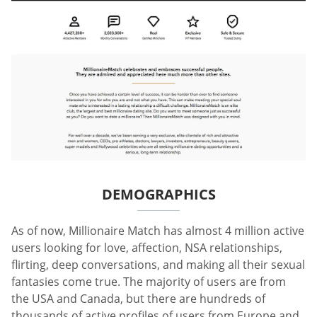
DEMOGRAPHICS
As of now, Millionaire Match has almost 4 million active
users looking for love, affection, NSA relationships,
flirting, deep conversations, and making all their sexual
fantasies come true. The majority of users are from
the USA and Canada, but there are hundreds of
thousands of active profiles of users from Europe and