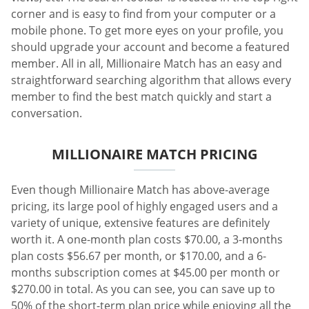
corner and is easy to find from your computer or a
mobile phone. To get more eyes on your profile, you
should upgrade your account and become a featured
member. All in all, Millionaire Match has an easy and
straightforward searching algorithm that allows every
member to find the best match quickly and start a
conversation.
MILLIONAIRE MATCH PRICING
Even though Millionaire Match has above-average
pricing, its large pool of highly engaged users and a
variety of unique, extensive features are definitely
worth it. A one-month plan costs $70.00, a 3-months
plan costs $56.67 per month, or $170.00, and a 6-
months subscription comes at $45.00 per month or
$270.00 in total. As you can see, you can save up to
50% of the short-term plan price while enjoying all the