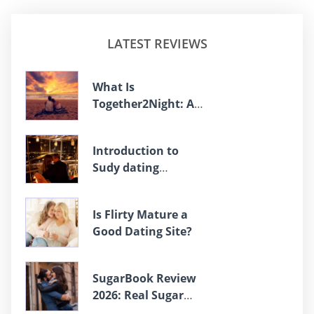
LATEST REVIEWS
What Is
Together2Night: An
Overview
Introduction to
Sudy dating
platform
Is Flirty Mature a
Good Dating Site?
SugarBook Review
2026: Real Sugar
Daddies Or Fake