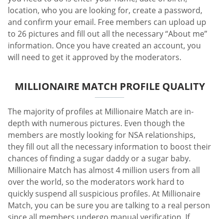
location, who you are looking for, create a password,
and confirm your email. Free members can upload up
to 26 pictures and fill out all the necessary “About me”
information. Once you have created an account, you
will need to get it approved by the moderators.
MILLIONAIRE MATCH PROFILE QUALITY
The majority of profiles at Millionaire Match are in-
depth with numerous pictures. Even though the
members are mostly looking for NSA relationships,
they fill out all the necessary information to boost their
chances of finding a sugar daddy or a sugar baby.
Millionaire Match has almost 4 million users from all
over the world, so the moderators work hard to
quickly suspend all suspicious profiles. At Millionaire
Match, you can be sure you are talking to a real person
since all members undergo manual verification. If,