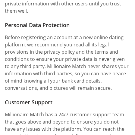
private information with other users until you trust
them well.
Personal Data Protection
Before registering an account at a new online dating
platform, we recommend you read all its legal
provisions in the privacy policy and the terms and
conditions to ensure your private data is never given
to any third party. Millionaire Match never shares your
information with third parties, so you can have peace
of mind knowing all your bank card details,
conversations, and pictures will remain secure.
Customer Support
Millionaire Match has a 24/7 customer support team
that goes above and beyond to ensure you do not
have any issues with the platform. You can reach the