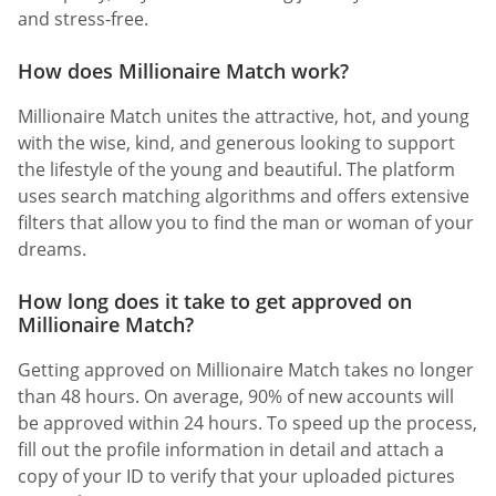
and stress-free.
How does Millionaire Match work?
Millionaire Match unites the attractive, hot, and young
with the wise, kind, and generous looking to support
the lifestyle of the young and beautiful. The platform
uses search matching algorithms and offers extensive
filters that allow you to find the man or woman of your
dreams.
How long does it take to get approved on
Millionaire Match?
Getting approved on Millionaire Match takes no longer
than 48 hours. On average, 90% of new accounts will
be approved within 24 hours. To speed up the process,
fill out the profile information in detail and attach a
copy of your ID to verify that your uploaded pictures