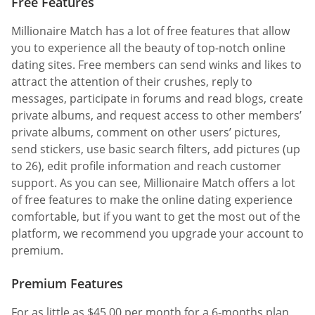
Free Features
Millionaire Match has a lot of free features that allow
you to experience all the beauty of top-notch online
dating sites. Free members can send winks and likes to
attract the attention of their crushes, reply to
messages, participate in forums and read blogs, create
private albums, and request access to other members’
private albums, comment on other users’ pictures,
send stickers, use basic search filters, add pictures (up
to 26), edit profile information and reach customer
support. As you can see, Millionaire Match offers a lot
of free features to make the online dating experience
comfortable, but if you want to get the most out of the
platform, we recommend you upgrade your account to
premium.
Premium Features
For as little as $45.00 per month for a 6-months plan,