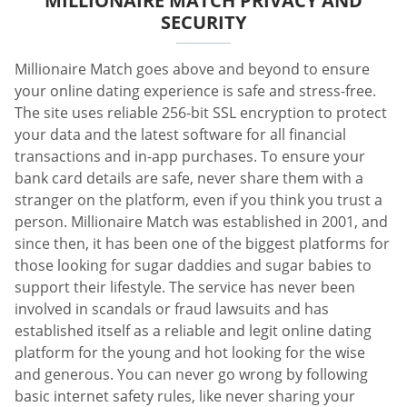
MILLIONAIRE MATCH PRIVACY AND
SECURITY
Millionaire Match goes above and beyond to ensure
your online dating experience is safe and stress-free.
The site uses reliable 256-bit SSL encryption to protect
your data and the latest software for all financial
transactions and in-app purchases. To ensure your
bank card details are safe, never share them with a
stranger on the platform, even if you think you trust a
person. Millionaire Match was established in 2001, and
since then, it has been one of the biggest platforms for
those looking for sugar daddies and sugar babies to
support their lifestyle. The service has never been
involved in scandals or fraud lawsuits and has
established itself as a reliable and legit online dating
platform for the young and hot looking for the wise
and generous. You can never go wrong by following
basic internet safety rules, like never sharing your