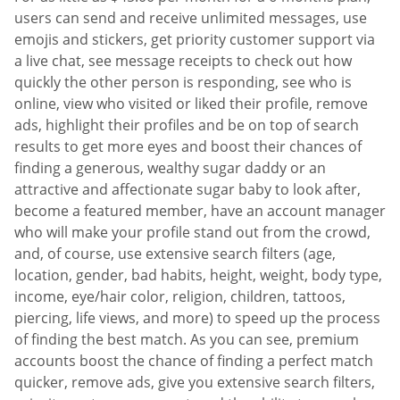
users can send and receive unlimited messages, use
emojis and stickers, get priority customer support via
a live chat, see message receipts to check out how
quickly the other person is responding, see who is
online, view who visited or liked their profile, remove
ads, highlight their profiles and be on top of search
results to get more eyes and boost their chances of
finding a generous, wealthy sugar daddy or an
attractive and affectionate sugar baby to look after,
become a featured member, have an account manager
who will make your profile stand out from the crowd,
and, of course, use extensive search filters (age,
location, gender, bad habits, height, weight, body type,
income, eye/hair color, religion, children, tattoos,
piercing, life views, and more) to speed up the process
of finding the best match. As you can see, premium
accounts boost the chance of finding a perfect match
quicker, remove ads, give you extensive search filters,