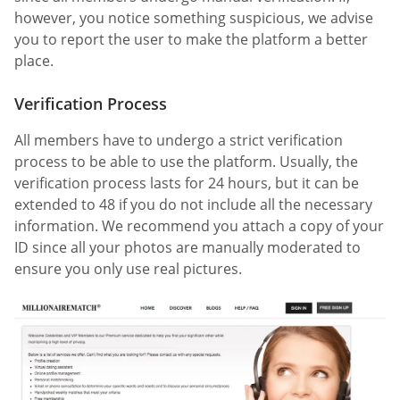
however, you notice something suspicious, we advise
you to report the user to make the platform a better
place.
Verification Process
All members have to undergo a strict verification
process to be able to use the platform. Usually, the
verification process lasts for 24 hours, but it can be
extended to 48 if you do not include all the necessary
information. We recommend you attach a copy of your
ID since all your photos are manually moderated to
ensure you only use real pictures.