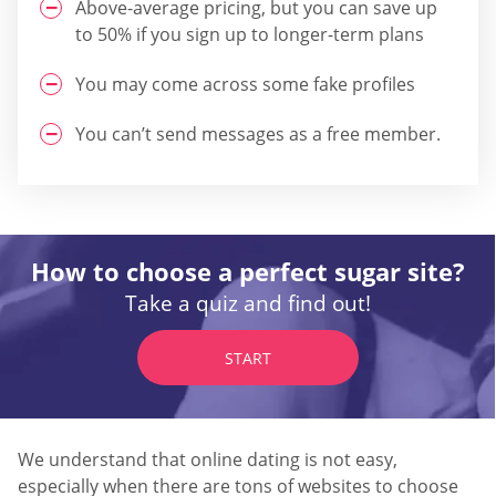
Above-average pricing, but you can save up
to 50% if you sign up to longer-term plans
You may come across some fake profiles
You can’t send messages as a free member.
How to choose a perfect sugar site?
Take a quiz and find out!
START
We understand that online dating is not easy,
especially when there are tons of websites to choose