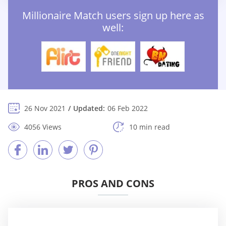
Millionaire Match users sign up here as
well:
26 Nov 2021
Updated:
06 Feb 2022
4056 Views
10 min read
PROS AND CONS