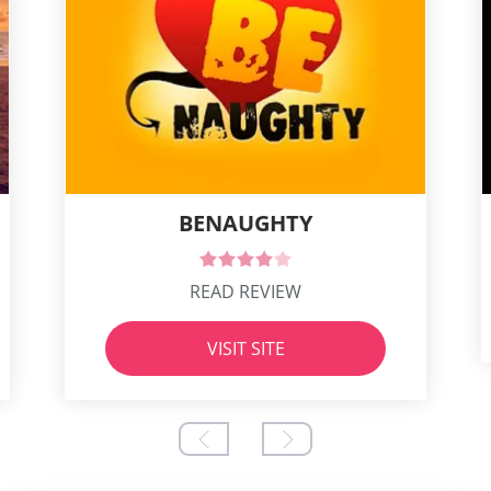
BENAUGHTY
READ REVIEW
VISIT SITE