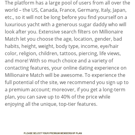
The platform has a large pool of users from all over the
world – the US, Canada, France, Germany, Italy, Japan,
etc., so it will not be long before you find yourself on a
luxurious yacht with a generous sugar daddy who will
look after you. Extensive search filters on Millionaire
Match let you choose the age, location, gender, bad
habits, height, weight, body type, income, eye/hair
color, religion, children, tattoos, piercing, life views,
and more! With so much choice and a variety of
contacting features, your online dating experience on
Millionaire Match will be awesome. To experience the
full potential of the site, we recommend you sign up to
a premium account; moreover, if you get a long-term
plan, you can save up to 40% of the price while
enjoying all the unique, top-tier features.