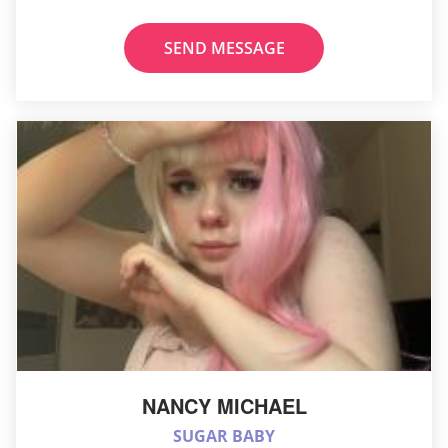
SEND MESSAGE
NANCY MICHAEL
SUGAR BABY