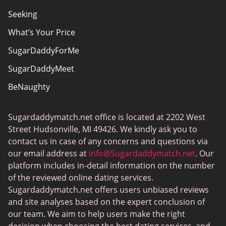
Seeking
What’s Your Price
SugarDaddyForMe
SugarDaddyMeet
BeNaughty
EstablishedMen
Sugardaddymatch.net office is located at 2202 West
Ashley Madison
Street Hudsonville, MI 49426. We kindly ask you to
FlirtyMature
contact us in case of any concerns and questions via
our email address at
info@Sugardaddymatch.net
. Our
MillionaireMatch
platform includes in-detail information on the number
MissTravel
of the reviewed online dating services.
Sugardaddymatch.net offers users unbiased reviews
RichMeetBeautiful
and site analyses based on the expert conclusion of
SugarBook
our team. We aim to help users make the right