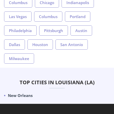
Columbus
Chicago
Indianapolis
Las Vegas
Columbus
Portland
Philadelphia
Pittsburgh
Austin
Dallas
Houston
San Antonio
Milwaukee
TOP CITIES IN LOUISIANA (LA)
New Orleans