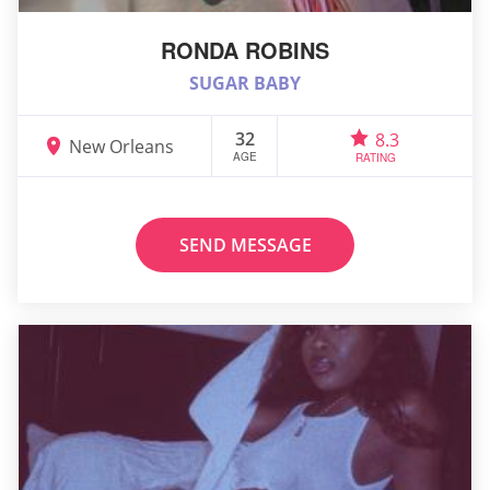
RONDA ROBINS
SUGAR BABY
32
8.3
New Orleans
AGE
RATING
SEND MESSAGE