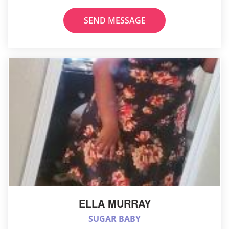
SEND MESSAGE
ELLA MURRAY
SUGAR BABY