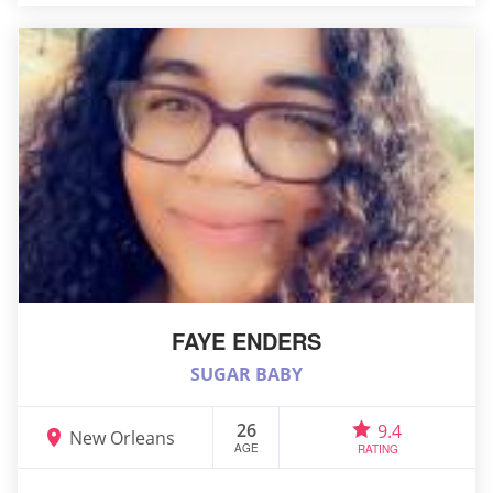
FAYE ENDERS
SUGAR BABY
26
9.4
New Orleans
AGE
RATING