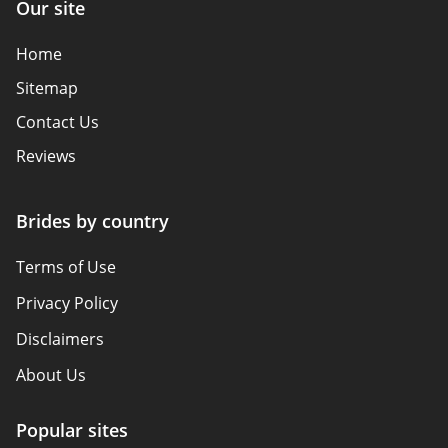
Our site
Home
Sitemap
Contact Us
Reviews
Brides by country
Terms of Use
Privacy Policy
Disclaimers
About Us
Popular sites