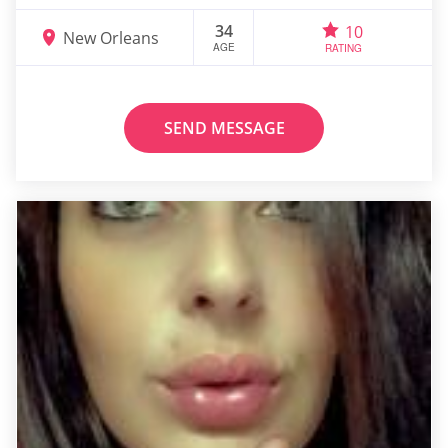
34
10
New Orleans
AGE
RATING
SEND MESSAGE