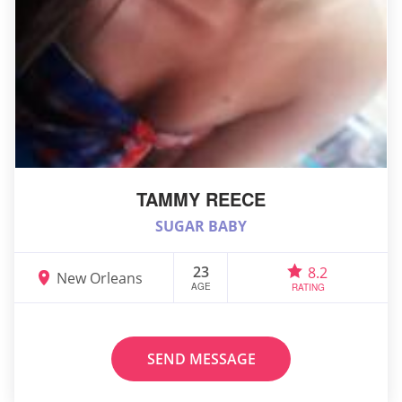
TAMMY REECE
SUGAR BABY
23
8.2
New Orleans
AGE
RATING
SEND MESSAGE