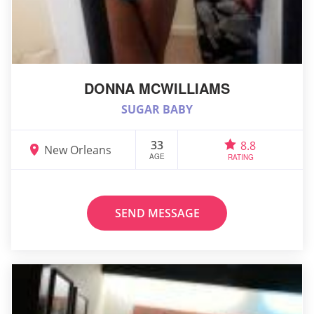
DONNA MCWILLIAMS
SUGAR BABY
33
8.8
New Orleans
AGE
RATING
SEND MESSAGE