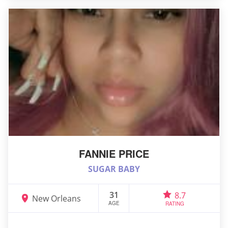
FANNIE PRICE
SUGAR BABY
31
8.7
New Orleans
AGE
RATING