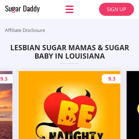
SIGN UP
Affiliate Disclosure
LESBIAN SUGAR MAMAS & SUGAR
BABY IN LOUISIANA
9.3
9.3