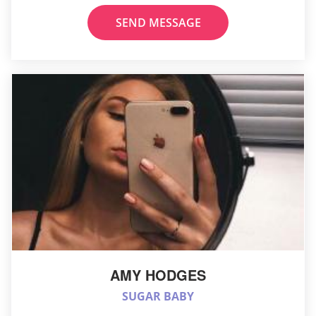
SEND MESSAGE
AMY HODGES
SUGAR BABY