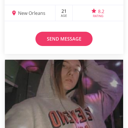
21
8.2
New Orleans
AGE
RATING
SEND MESSAGE