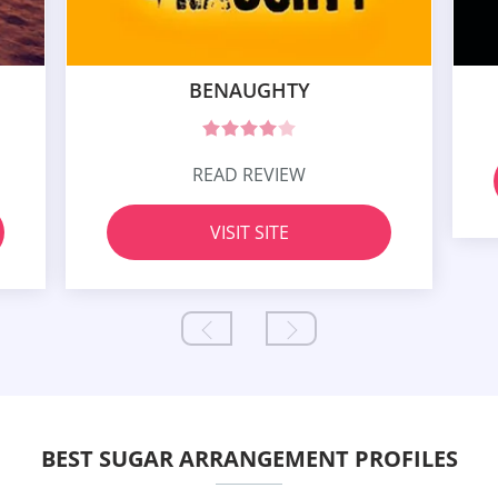
BENAUGHTY
READ REVIEW
VISIT SITE
BEST SUGAR ARRANGEMENT PROFILES