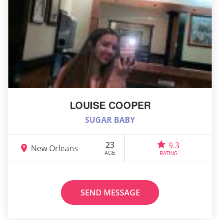
LOUISE COOPER
SUGAR BABY
23
9.3
New Orleans
AGE
RATING
SEND MESSAGE