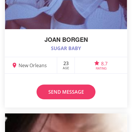
JOAN BORGEN
SUGAR BABY
23
8.7
New Orleans
AGE
RATING
SEND MESSAGE