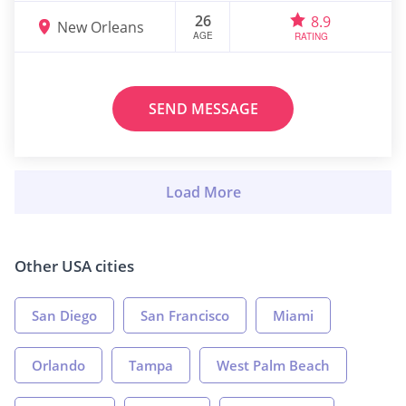
26
8.9
New Orleans
AGE
RATING
SEND MESSAGE
Other USA cities
San Diego
San Francisco
Miami
Orlando
Tampa
West Palm Beach