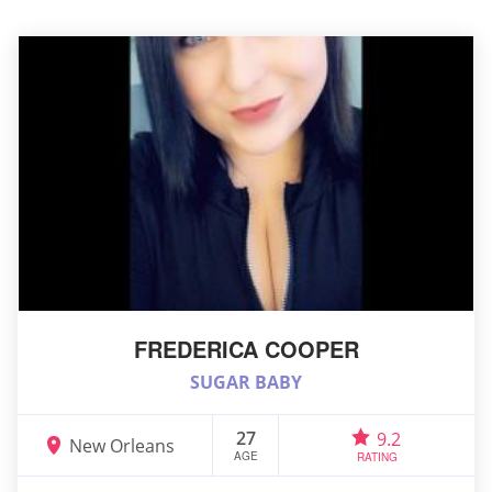
FREDERICA COOPER
SUGAR BABY
27
9.2
New Orleans
AGE
RATING