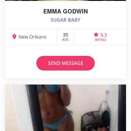
EMMA GODWIN
SUGAR BABY
35
9.3
New Orleans
AGE
RATING
SEND MESSAGE