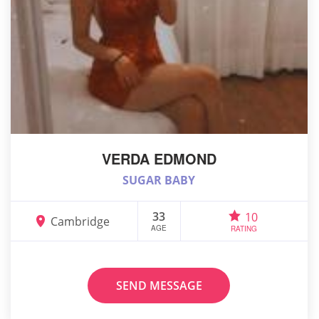
VERDA EDMOND
SUGAR BABY
33
10
Cambridge
AGE
RATING
SEND MESSAGE