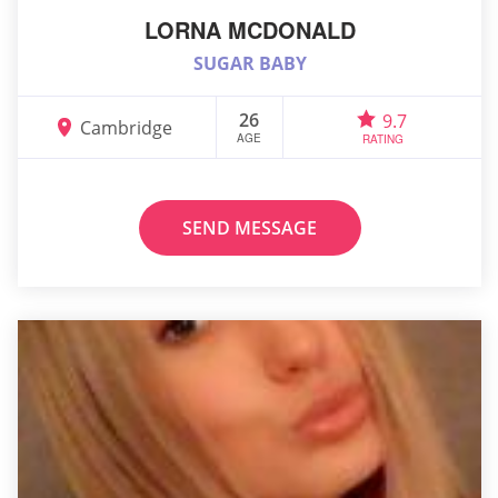
LORNA MCDONALD
SUGAR BABY
26
9.7
Cambridge
AGE
RATING
SEND MESSAGE