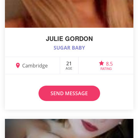
JULIE GORDON
SUGAR BABY
21
8.5
Cambridge
AGE
RATING
SEND MESSAGE