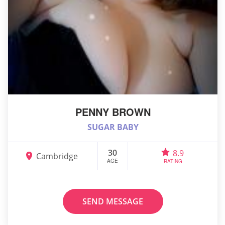
PENNY BROWN
SUGAR BABY
30
8.9
Cambridge
AGE
RATING
SEND MESSAGE