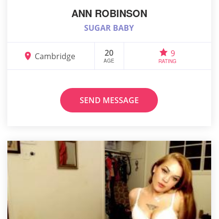
ANN ROBINSON
SUGAR BABY
20
9
Cambridge
AGE
RATING
SEND MESSAGE