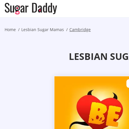
Home
Lesbian Sugar Mamas
Cambridge
LESBIAN SU