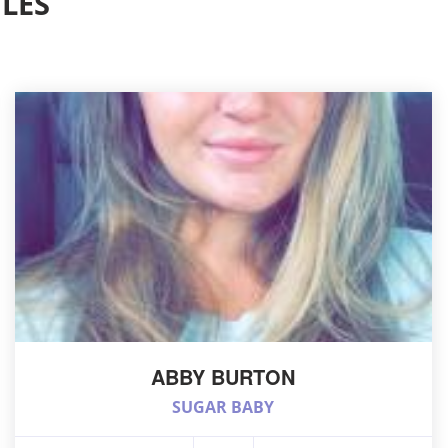
LES
ABBY BURTON
SUGAR BABY