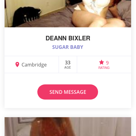
DEANN BIXLER
SUGAR BABY
33
9
Cambridge
AGE
RATING
SEND MESSAGE