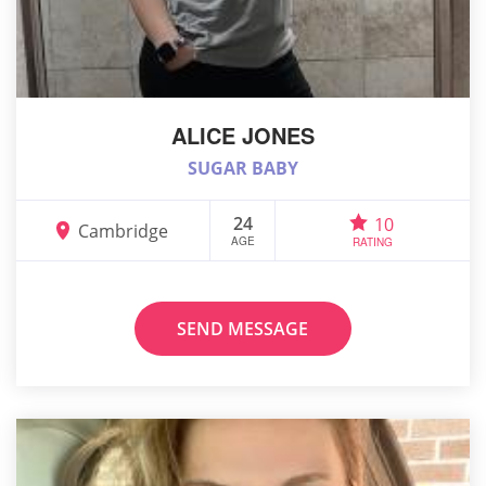
ALICE JONES
SUGAR BABY
24
10
Cambridge
AGE
RATING
SEND MESSAGE