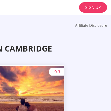
SIGN UP
Affiliate Disclosure
N CAMBRIDGE
9.3