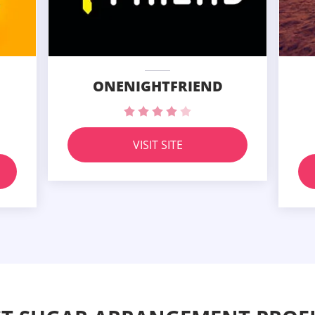
ONENIGHTFRIEND
VISIT SITE