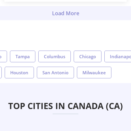
o
Tampa
Columbus
Chicago
Indianapo
Houston
San Antonio
Milwaukee
TOP CITIES IN CANADA (CA)