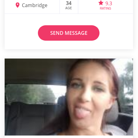
34
9.3
Cambridge
AGE
RATING
SEND MESSAGE