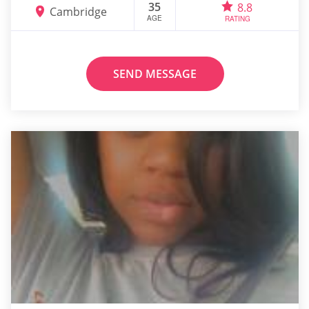
35
8.8
Cambridge
AGE
RATING
SEND MESSAGE