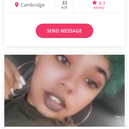
33
8.3
Cambridge
AGE
RATING
SEND MESSAGE