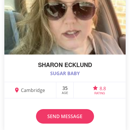
SHARON ECKLUND
SUGAR BABY
35
8.8
Cambridge
AGE
RATING
SEND MESSAGE