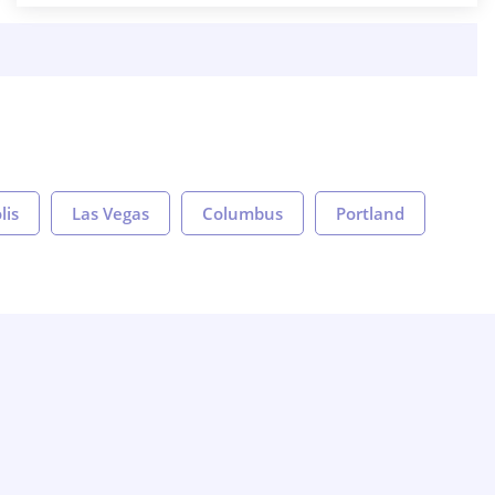
lis
Las Vegas
Columbus
Portland