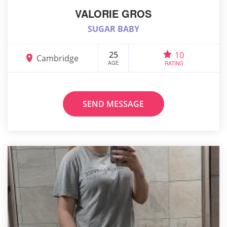
VALORIE GROS
SUGAR BABY
25
10
Cambridge
AGE
RATING
SEND MESSAGE