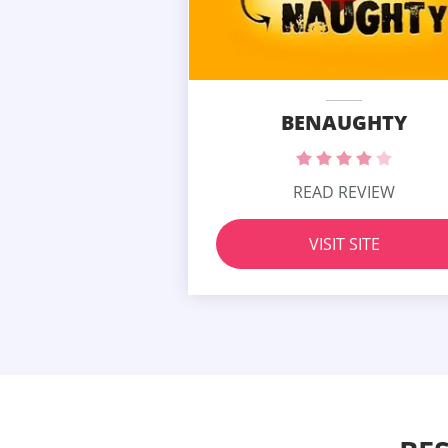
BENAUGHTY
READ REVIEW
VISIT SITE