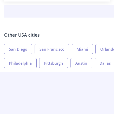
Other USA cities
San Diego
San Francisco
Miami
Orland
Philadelphia
Pittsburgh
Austin
Dallas