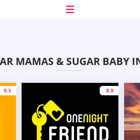
GAR MAMAS & SUGAR BABY I
9.3
8.9