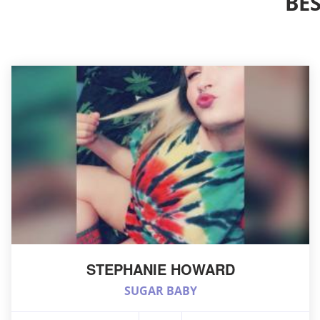
BE
STEPHANIE HOWARD
SUGAR BABY