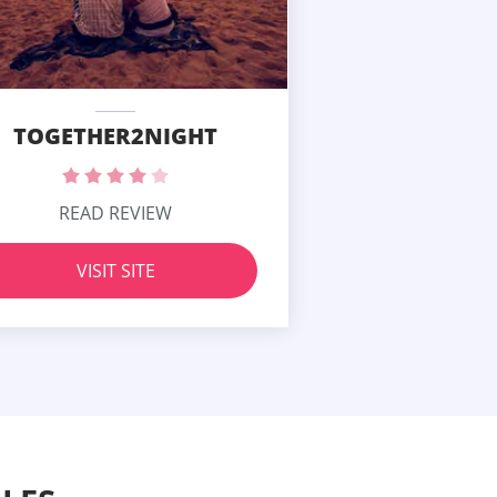
TOGETHER2NIGHT
READ REVIEW
VISIT SITE