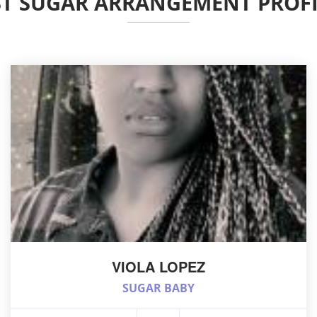
ST SUGAR ARRANGEMENT PROFI
VIOLA LOPEZ
SUGAR BABY