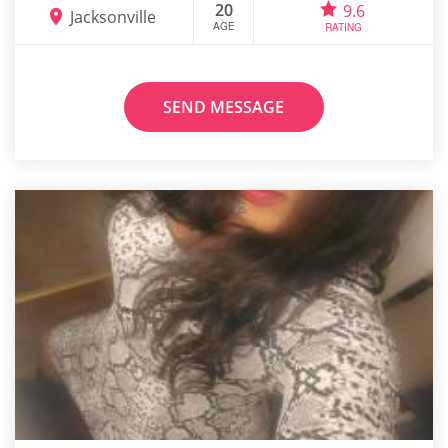
20
9.6
Jacksonville
AGE
RATING
SEND MESSAGE