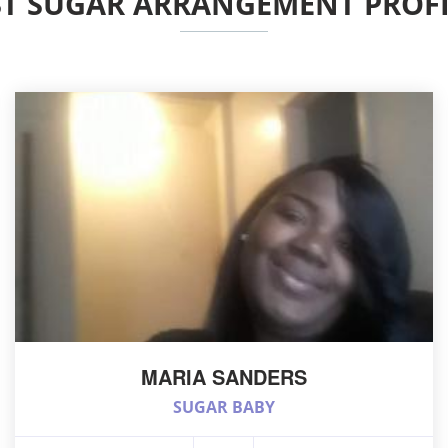
ST SUGAR ARRANGEMENT PROFI
MARIA SANDERS
SUGAR BABY