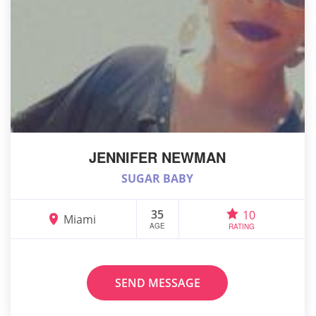
JENNIFER NEWMAN
SUGAR BABY
35
10
Miami
AGE
RATING
SEND MESSAGE