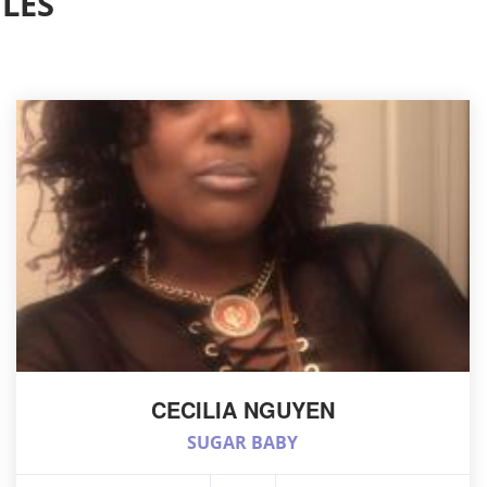
LES
CECILIA NGUYEN
SUGAR BABY