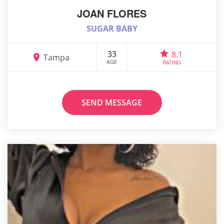
JOAN FLORES
SUGAR BABY
33
8.1
Tampa
AGE
RATING
SEND MESSAGE