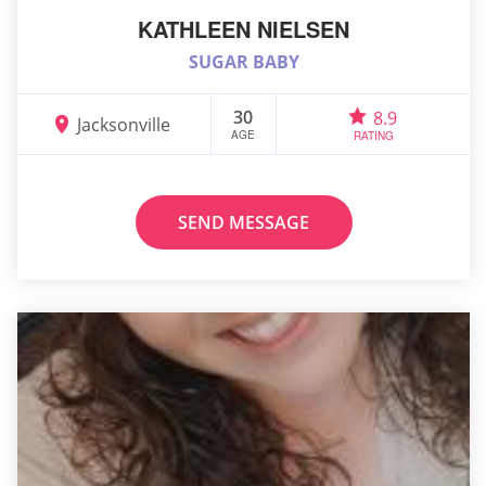
KATHLEEN NIELSEN
SUGAR BABY
30
8.9
Jacksonville
AGE
RATING
SEND MESSAGE