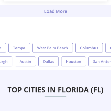
o
Tampa
West Palm Beach
Columbus
burgh
Austin
Dallas
Houston
San Anto
TOP CITIES IN FLORIDA (FL)