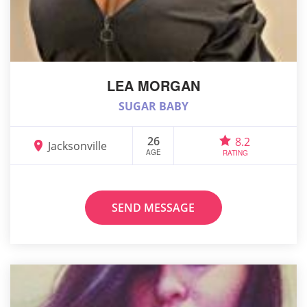
LEA MORGAN
SUGAR BABY
26
8.2
Jacksonville
AGE
RATING
SEND MESSAGE