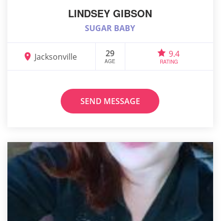
LINDSEY GIBSON
SUGAR BABY
29
9.4
Jacksonville
AGE
RATING
SEND MESSAGE