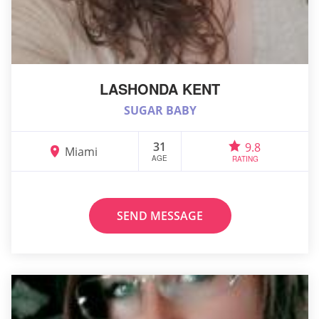
LASHONDA KENT
SUGAR BABY
31
9.8
Miami
AGE
RATING
SEND MESSAGE