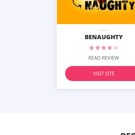
BENAUGHTY
READ REVIEW
VISIT SITE