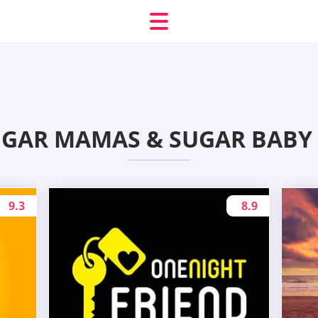
UGAR MAMAS & SUGAR BABY 
9.3
8.9