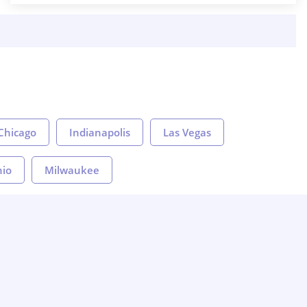
Chicago
Indianapolis
Las Vegas
nio
Milwaukee