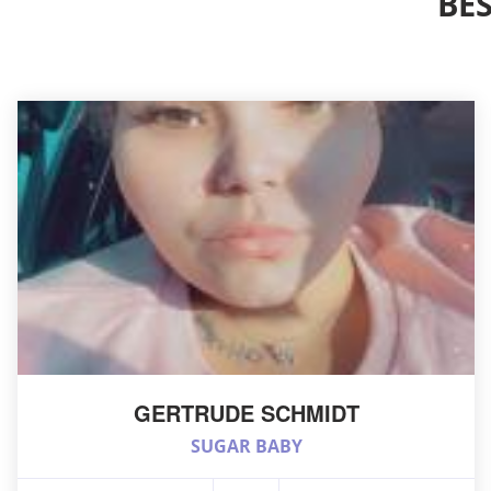
BE
GERTRUDE SCHMIDT
SUGAR BABY