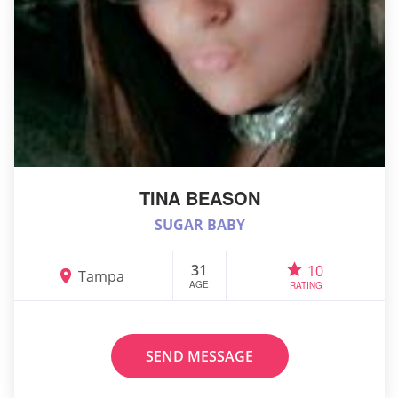
TINA BEASON
SUGAR BABY
31
10
Tampa
AGE
RATING
SEND MESSAGE