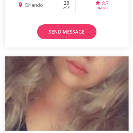
26
8.7
Orlando
AGE
RATING
SEND MESSAGE