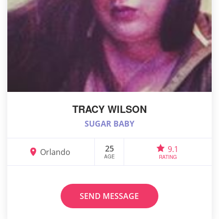
TRACY WILSON
SUGAR BABY
25
9.1
Orlando
AGE
RATING
SEND MESSAGE