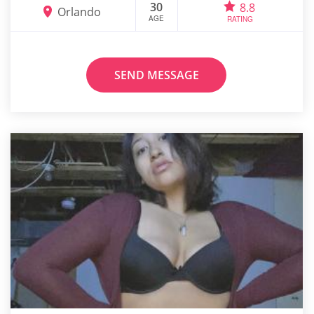
30
8.8
Orlando
AGE
RATING
SEND MESSAGE