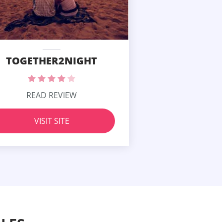
TOGETHER2NIGHT
READ REVIEW
VISIT SITE