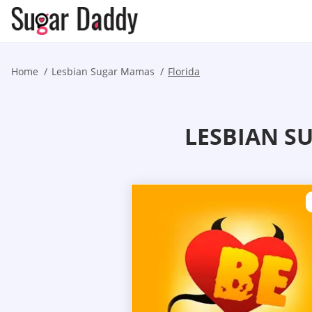
Home
Lesbian Sugar Mamas
Florida
LESBIAN S