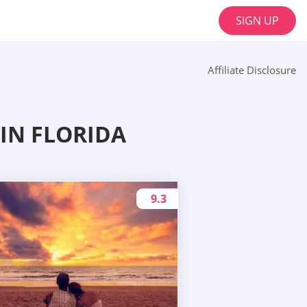
SIGN UP
Affiliate Disclosure
IN FLORIDA
9.3