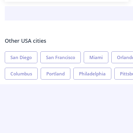
Other USA cities
San Diego
San Francisco
Miami
Orland
Columbus
Portland
Philadelphia
Pitts