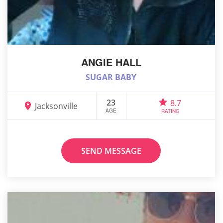
ANGIE HALL
SUGAR BABY
23
8.7
Jacksonville
AGE
RATING
SEND MESSAGE