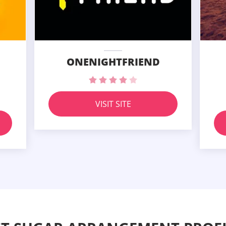
ONENIGHTFRIEND
VISIT SITE