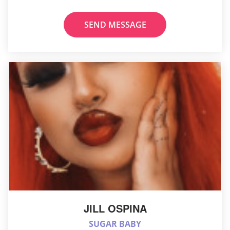
SEND MESSAGE
JILL OSPINA
SUGAR BABY