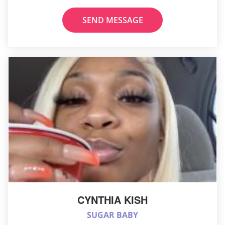
SEND MESSAGE
CYNTHIA KISH
SUGAR BABY