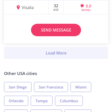
32
8.8
Visalia
AGE
RATING
SEND MESSAGE
Other USA cities
San Diego
San Francisco
Miami
Orlando
Tampa
Columbus