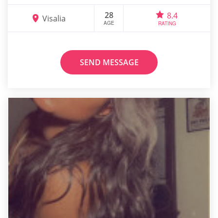
28
8.4
Visalia
AGE
RATING
SEND MESSAGE