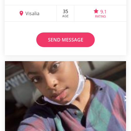
35
9.1
Visalia
AGE
RATING
SEND MESSAGE