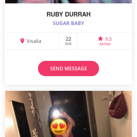
RUBY DURRAH
SUGAR BABY
22
9.3
Visalia
AGE
RATING
SEND MESSAGE