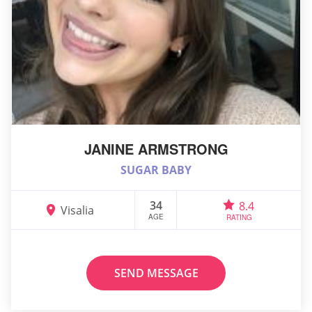
JANINE ARMSTRONG
SUGAR BABY
34
8.4
Visalia
AGE
RATING
SEND MESSAGE