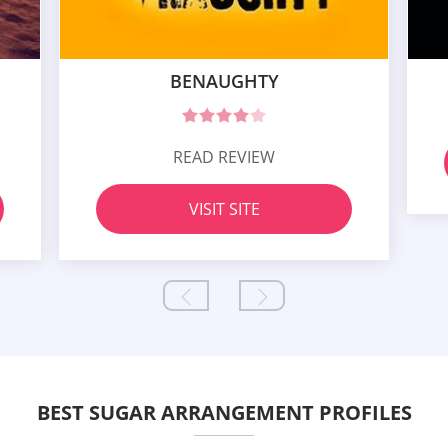
BENAUGHTY
READ REVIEW
VISIT SITE
BEST SUGAR ARRANGEMENT PROFILES