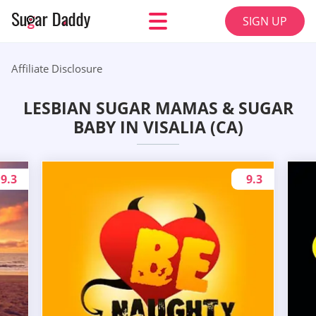
SIGN UP
Affiliate Disclosure
LESBIAN SUGAR MAMAS & SUGAR
BABY IN VISALIA (CA)
9.3
9.3