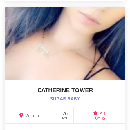
CATHERINE TOWER
SUGAR BABY
26
8.1
Visalia
AGE
RATING