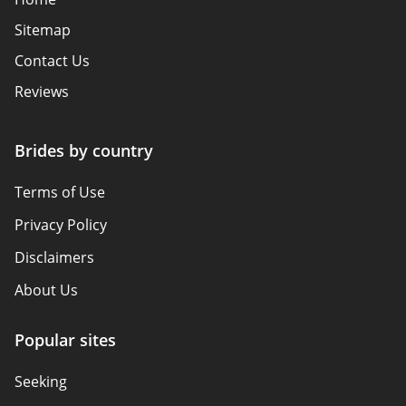
Sitemap
Contact Us
Reviews
Brides by country
Terms of Use
Privacy Policy
Disclaimers
About Us
Popular sites
Seeking