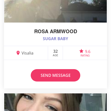
ROSA ARMWOOD
SUGAR BABY
32
9.6
Visalia
AGE
RATING
SEND MESSAGE