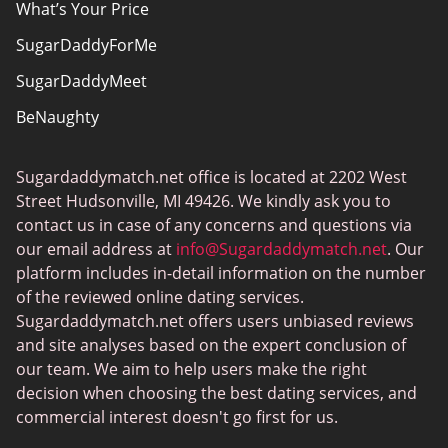
What’s Your Price
SugarDaddyForMe
SugarDaddyMeet
BeNaughty
EstablishedMen
Sugardaddymatch.net office is located at 2202 West
Ashley Madison
Street Hudsonville, MI 49426. We kindly ask you to
FlirtyMature
contact us in case of any concerns and questions via
our email address at
info@Sugardaddymatch.net
. Our
MillionaireMatch
platform includes in-detail information on the number
MissTravel
of the reviewed online dating services.
Sugardaddymatch.net offers users unbiased reviews
RichMeetBeautiful
and site analyses based on the expert conclusion of
SugarBook
our team. We aim to help users make the right
decision when choosing the best dating services, and
Together2Night
commercial interest doesn't go first for us.