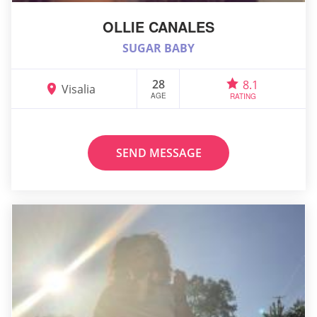
OLLIE CANALES
SUGAR BABY
28
8.1
Visalia
AGE
RATING
SEND MESSAGE