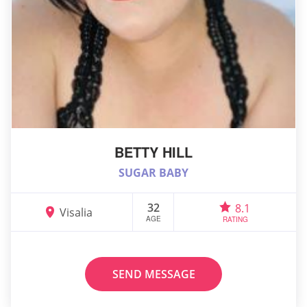
BETTY HILL
SUGAR BABY
32
8.1
Visalia
AGE
RATING
SEND MESSAGE