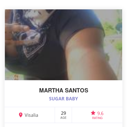
MARTHA SANTOS
SUGAR BABY
29
9.6
Visalia
AGE
RATING