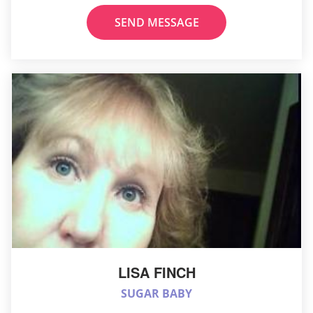
SEND MESSAGE
LISA FINCH
SUGAR BABY