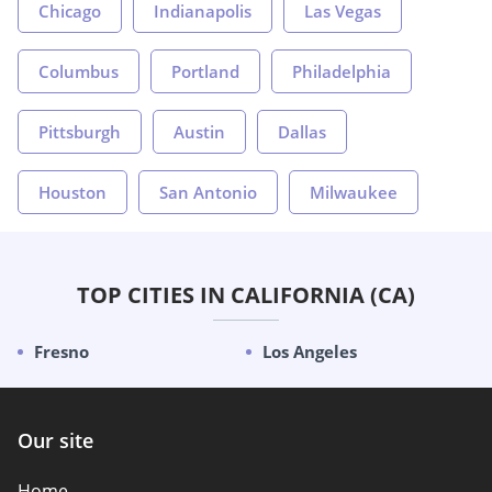
Chicago
Indianapolis
Las Vegas
Columbus
Portland
Philadelphia
Pittsburgh
Austin
Dallas
Houston
San Antonio
Milwaukee
TOP CITIES IN CALIFORNIA (CA)
Fresno
Los Angeles
Our site
Home