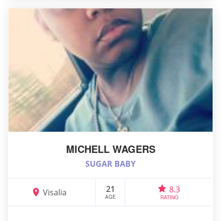
MICHELL WAGERS
SUGAR BABY
21
8.3
Visalia
AGE
RATING