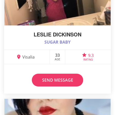
LESLIE DICKINSON
SUGAR BABY
33
9.3
Visalia
AGE
RATING
SEND MESSAGE