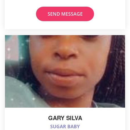
SEND MESSAGE
GARY SILVA
SUGAR BABY