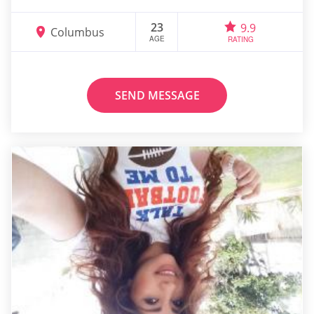
23
9.9
Columbus
AGE
RATING
SEND MESSAGE