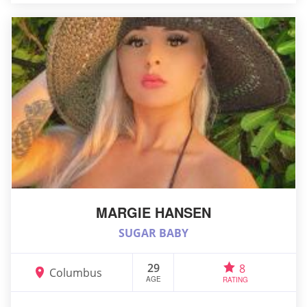
MARGIE HANSEN
SUGAR BABY
29
8
Columbus
AGE
RATING