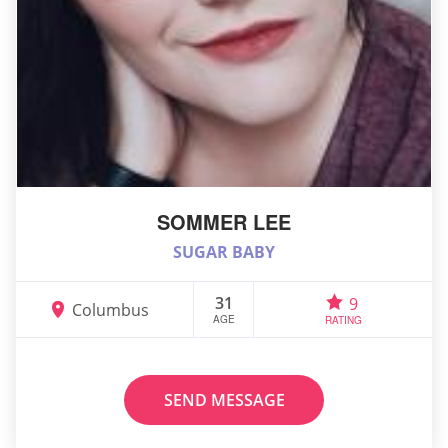
SOMMER LEE
SUGAR BABY
31
9
Columbus
AGE
RATING
SEND MESSAGE