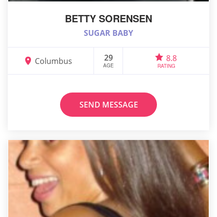
BETTY SORENSEN
SUGAR BABY
29
8.8
Columbus
AGE
RATING
SEND MESSAGE