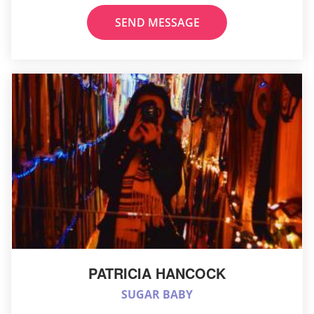
SEND MESSAGE
PATRICIA HANCOCK
SUGAR BABY