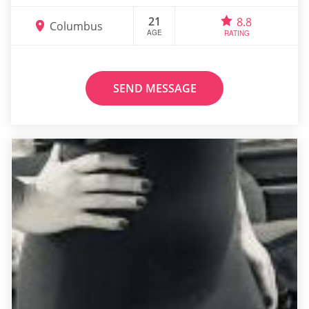
21
8.8
Columbus
AGE
RATING
SEND MESSAGE