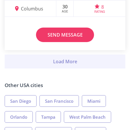
30
8
Columbus
AGE
RATING
SEND MESSAGE
Other USA cities
San Diego
San Francisco
Miami
Orlando
Tampa
West Palm Beach