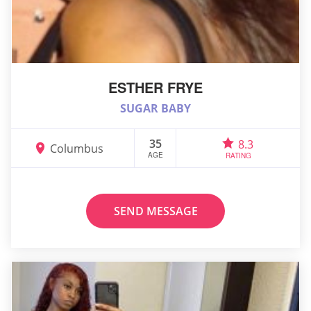
ESTHER FRYE
SUGAR BABY
35
8.3
Columbus
AGE
RATING
SEND MESSAGE