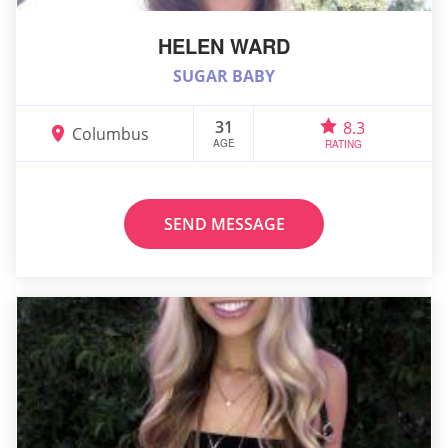
HELEN WARD
SUGAR BABY
31
8.3
Columbus
AGE
RATING
SEND MESSAGE