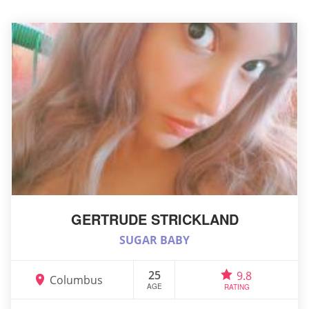
GERTRUDE STRICKLAND
SUGAR BABY
25
9.8
Columbus
AGE
RATING