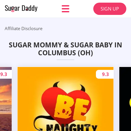
SIGN UP
Affiliate Disclosure
SUGAR MOMMY & SUGAR BABY IN
COLUMBUS (OH)
9.3
9.3