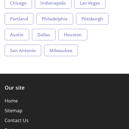
Chicago
Indianapolis
Las Vegas
Portland
Philadelphia
Pittsburgh
Austin
Dallas
Houston
San Antonio
Milwaukee
Our site
Home
Sitemap
Contact Us