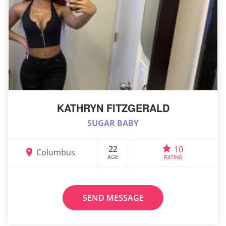
KATHRYN FITZGERALD
SUGAR BABY
22
10
Columbus
AGE
RATING
SEND MESSAGE