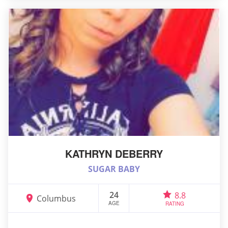
KATHRYN DEBERRY
SUGAR BABY
24
8.8
Columbus
AGE
RATING