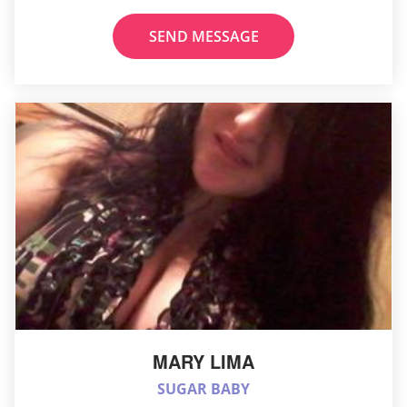
SEND MESSAGE
MARY LIMA
SUGAR BABY