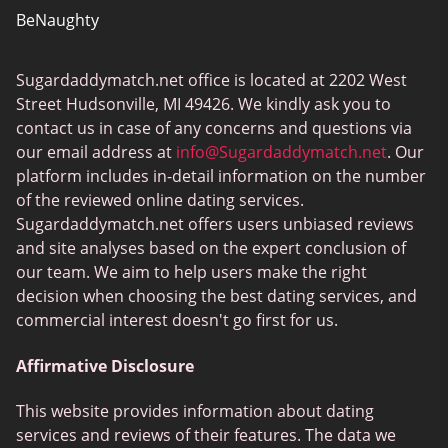
BeNaughty
EstablishedMen
Sugardaddymatch.net office is located at 2202 West
Ashley Madison
Street Hudsonville, MI 49426. We kindly ask you to
FlirtyMature
contact us in case of any concerns and questions via
our email address at
info@Sugardaddymatch.net
. Our
MillionaireMatch
platform includes in-detail information on the number
MissTravel
of the reviewed online dating services.
Sugardaddymatch.net offers users unbiased reviews
RichMeetBeautiful
and site analyses based on the expert conclusion of
SugarBook
our team. We aim to help users make the right
decision when choosing the best dating services, and
Together2Night
commercial interest doesn't go first for us.
Affirmative Disclosure
This website provides information about dating
services and reviews of their features. The data we