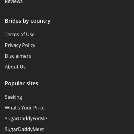
Reviews
Brides by country
Terms of Use
Privacy Policy
Disclaimers
About Us
Popular sites
Seeking
What’s Your Price
SugarDaddyForMe
SugarDaddyMeet