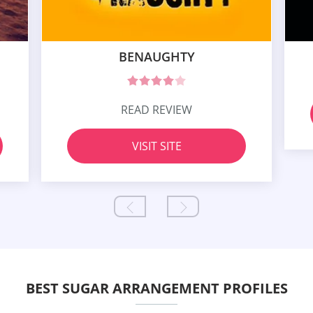
BENAUGHTY
READ REVIEW
VISIT SITE
BEST SUGAR ARRANGEMENT PROFILES