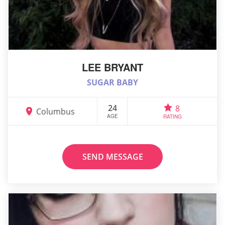
LEE BRYANT
SUGAR BABY
24
8
Columbus
AGE
RATING
SEND MESSAGE