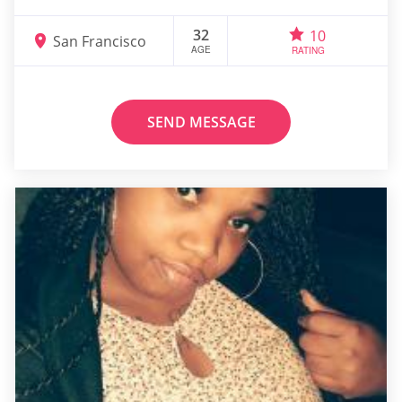
32
10
San Francisco
AGE
RATING
SEND MESSAGE