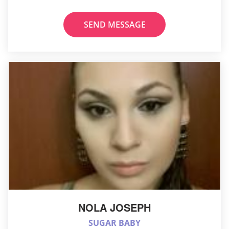
SEND MESSAGE
NOLA JOSEPH
SUGAR BABY