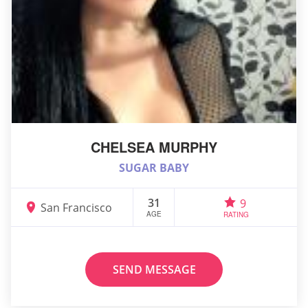
CHELSEA MURPHY
SUGAR BABY
31
9
San Francisco
AGE
RATING
SEND MESSAGE