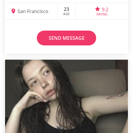
23
9.2
San Francisco
AGE
RATING
SEND MESSAGE