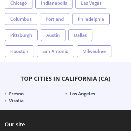
Chicago
Indianapolis
Las Vegas
Columbus
Portland
Philadelphia
Pittsburgh
Austin
Dallas
Houston
San Antonio
Milwaukee
TOP CITIES IN CALIFORNIA (CA)
Fresno
Los Angeles
Visalia
Our site