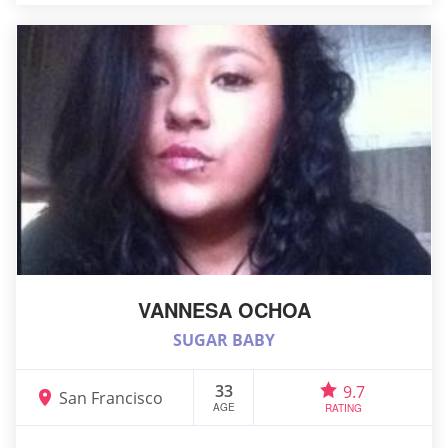
VANNESA OCHOA
SUGAR BABY
33
9.7
San Francisco
AGE
RATING