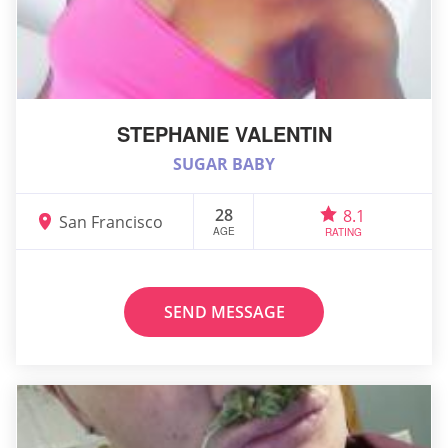
STEPHANIE VALENTIN
SUGAR BABY
28
8.1
San Francisco
AGE
RATING
SEND MESSAGE