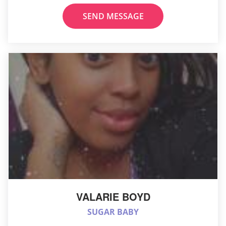
SEND MESSAGE
VALARIE BOYD
SUGAR BABY