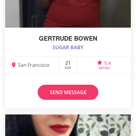
GERTRUDE BOWEN
SUGAR BABY
21
9.4
San Francisco
AGE
RATING
SEND MESSAGE