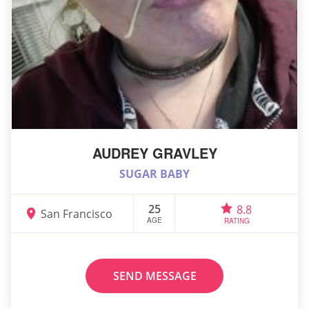
AUDREY GRAVLEY
SUGAR BABY
25
8.8
San Francisco
AGE
RATING
SEND MESSAGE