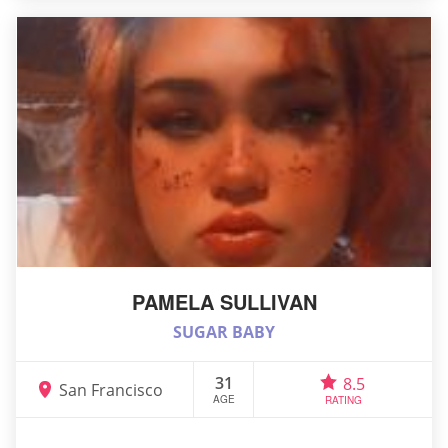
PAMELA SULLIVAN
SUGAR BABY
31
8.5
San Francisco
AGE
RATING