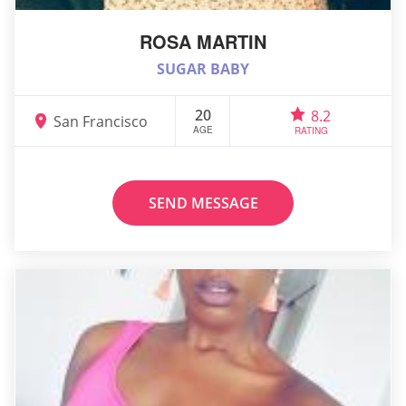
ROSA MARTIN
SUGAR BABY
20
8.2
San Francisco
AGE
RATING
SEND MESSAGE