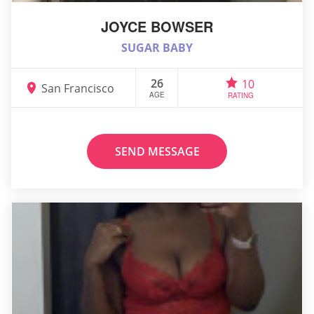
JOYCE BOWSER
SUGAR BABY
26
10
San Francisco
AGE
RATING
SEND MESSAGE