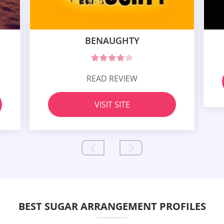
BENAUGHTY
READ REVIEW
VISIT SITE
BEST SUGAR ARRANGEMENT PROFILES