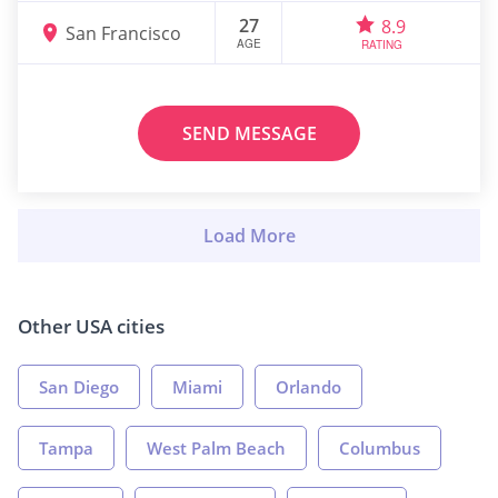
27
8.9
San Francisco
AGE
RATING
SEND MESSAGE
Other USA cities
San Diego
Miami
Orlando
Tampa
West Palm Beach
Columbus