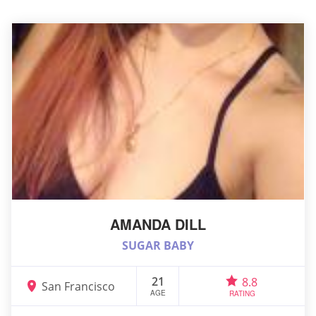
AMANDA DILL
SUGAR BABY
21
8.8
San Francisco
AGE
RATING