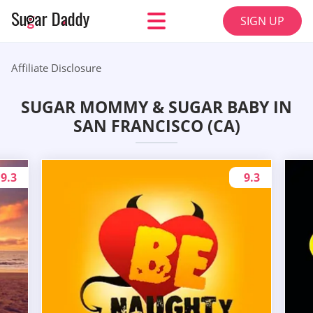
SIGN UP
Affiliate Disclosure
SUGAR MOMMY & SUGAR BABY IN
SAN FRANCISCO (CA)
9.3
9.3