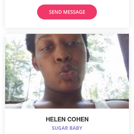
SEND MESSAGE
HELEN COHEN
SUGAR BABY