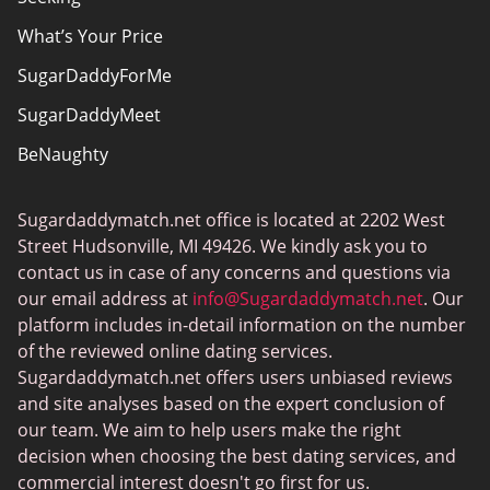
What’s Your Price
SugarDaddyForMe
SugarDaddyMeet
BeNaughty
EstablishedMen
Sugardaddymatch.net office is located at 2202 West
Ashley Madison
Street Hudsonville, MI 49426. We kindly ask you to
FlirtyMature
contact us in case of any concerns and questions via
our email address at
info@Sugardaddymatch.net
. Our
MillionaireMatch
platform includes in-detail information on the number
MissTravel
of the reviewed online dating services.
Sugardaddymatch.net offers users unbiased reviews
RichMeetBeautiful
and site analyses based on the expert conclusion of
SugarBook
our team. We aim to help users make the right
decision when choosing the best dating services, and
Together2Night
commercial interest doesn't go first for us.