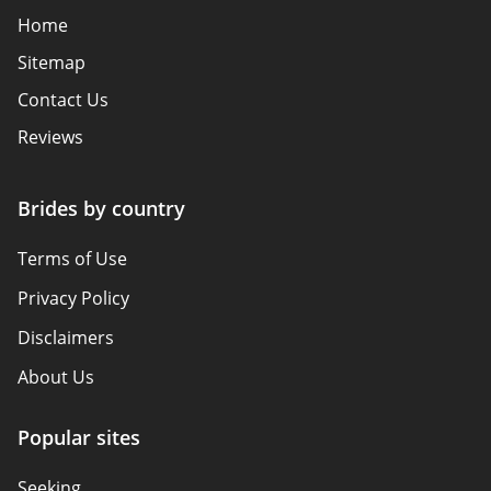
Home
Sitemap
Contact Us
Reviews
Brides by country
Terms of Use
Privacy Policy
Disclaimers
About Us
Popular sites
Seeking