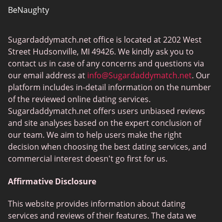
BeNaughty
EstablishedMen
Sugardaddymatch.net office is located at 2202 West
Ashley Madison
Street Hudsonville, MI 49426. We kindly ask you to
FlirtyMature
contact us in case of any concerns and questions via
our email address at
info@Sugardaddymatch.net
. Our
MillionaireMatch
platform includes in-detail information on the number
MissTravel
of the reviewed online dating services.
Sugardaddymatch.net offers users unbiased reviews
RichMeetBeautiful
and site analyses based on the expert conclusion of
SugarBook
our team. We aim to help users make the right
decision when choosing the best dating services, and
Together2Night
commercial interest doesn't go first for us.
Affirmative Disclosure
This website provides information about dating
services and reviews of their features. The data we