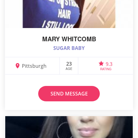
MARY WHITCOMB
SUGAR BABY
23
9.3
Pittsburgh
AGE
RATING
SEND MESSAGE