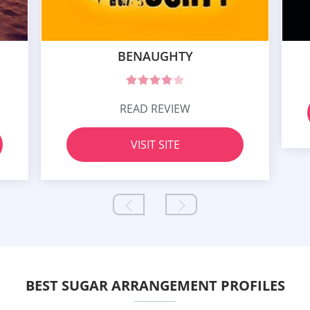
BENAUGHTY
READ REVIEW
VISIT SITE
BEST SUGAR ARRANGEMENT PROFILES