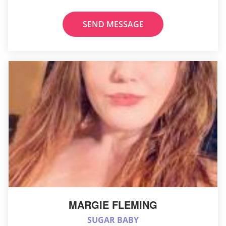
SEND MESSAGE
MARGIE FLEMING
SUGAR BABY