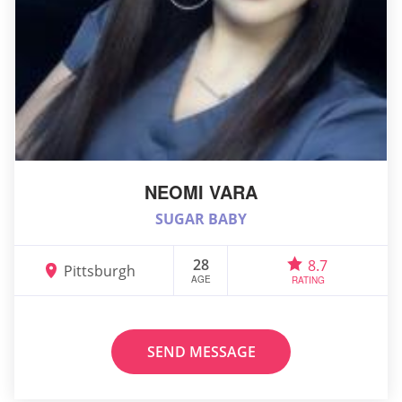
NEOMI VARA
SUGAR BABY
28
8.7
Pittsburgh
AGE
RATING
SEND MESSAGE