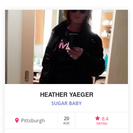
HEATHER YAEGER
SUGAR BABY
20
8.4
Pittsburgh
AGE
RATING