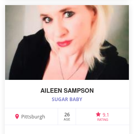
AILEEN SAMPSON
SUGAR BABY
26
9.1
Pittsburgh
AGE
RATING