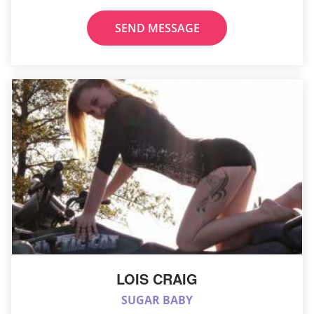
SEND MESSAGE
LOIS CRAIG
SUGAR BABY