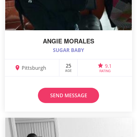
ANGIE MORALES
SUGAR BABY
25
9.1
Pittsburgh
AGE
RATING
SEND MESSAGE