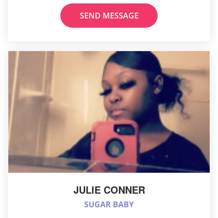
SEND MESSAGE
JULIE CONNER
SUGAR BABY