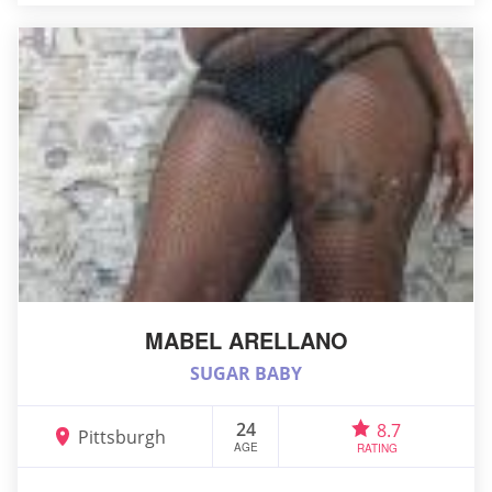
MABEL ARELLANO
SUGAR BABY
24
8.7
Pittsburgh
AGE
RATING