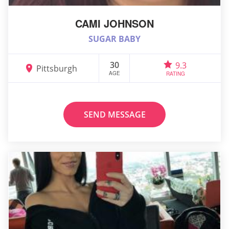
CAMI JOHNSON
SUGAR BABY
30
9.3
Pittsburgh
AGE
RATING
SEND MESSAGE