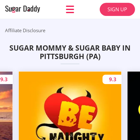
SIGN UP
Affiliate Disclosure
SUGAR MOMMY & SUGAR BABY IN
PITTSBURGH (PA)
9.3
9.3