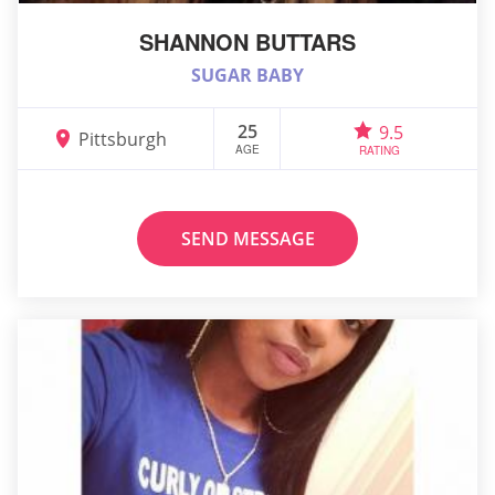
SHANNON BUTTARS
SUGAR BABY
25
9.5
Pittsburgh
AGE
RATING
SEND MESSAGE