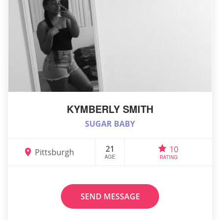
KYMBERLY SMITH
SUGAR BABY
21
10
Pittsburgh
AGE
RATING
SEND MESSAGE