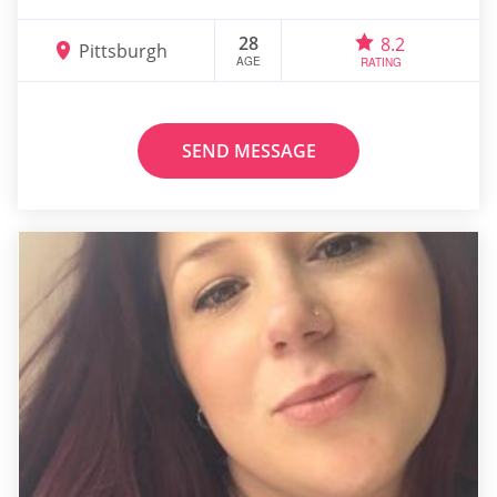
28
8.2
Pittsburgh
AGE
RATING
SEND MESSAGE