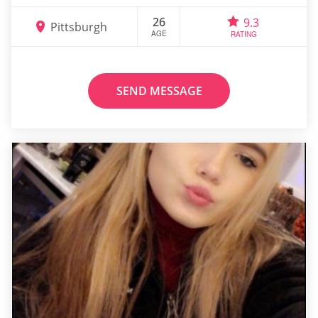
26
9.3
Pittsburgh
AGE
RATING
SEND MESSAGE