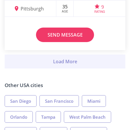
35
9
Pittsburgh
AGE
RATING
SEND MESSAGE
Other USA cities
San Diego
San Francisco
Miami
Orlando
Tampa
West Palm Beach