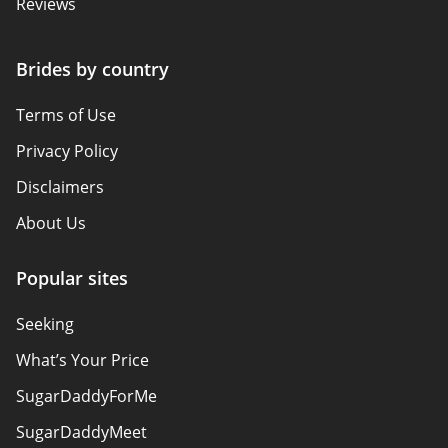
Reviews
Brides by country
Terms of Use
Privacy Policy
Disclaimers
About Us
Popular sites
Seeking
What’s Your Price
SugarDaddyForMe
SugarDaddyMeet