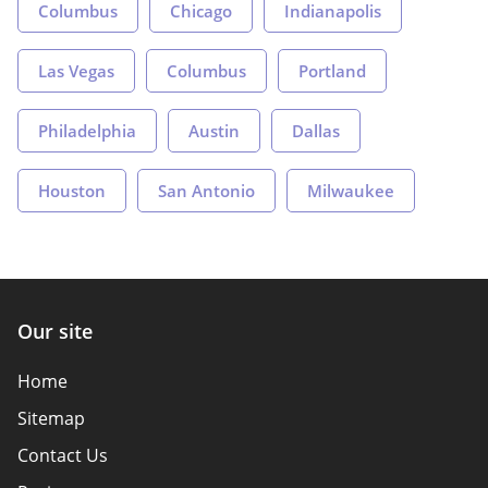
Columbus
Chicago
Indianapolis
Las Vegas
Columbus
Portland
Philadelphia
Austin
Dallas
Houston
San Antonio
Milwaukee
Our site
Home
Sitemap
Contact Us