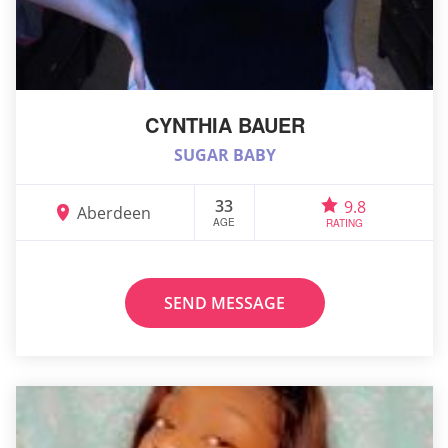
CYNTHIA BAUER
SUGAR BABY
33
9.8
Aberdeen
AGE
RATING
SEND MESSAGE