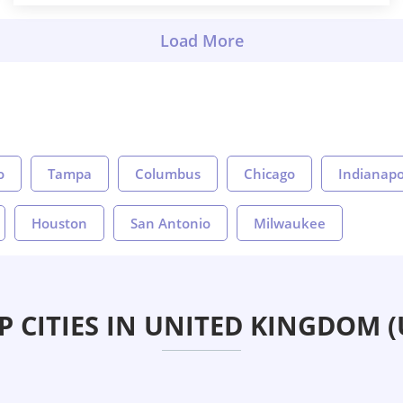
o
Tampa
Columbus
Chicago
Indianapo
Houston
San Antonio
Milwaukee
P CITIES IN UNITED KINGDOM (