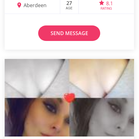
27
8.1
Aberdeen
AGE
RATING
SEND MESSAGE