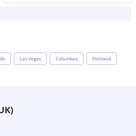
lis
Las Vegas
Columbus
Portland
UK)