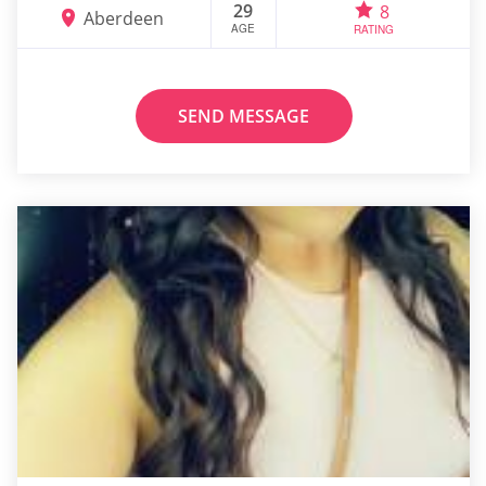
29
8
Aberdeen
AGE
RATING
SEND MESSAGE