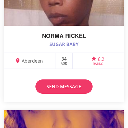
NORMA RICKEL
SUGAR BABY
34
8.2
Aberdeen
AGE
RATING
SEND MESSAGE