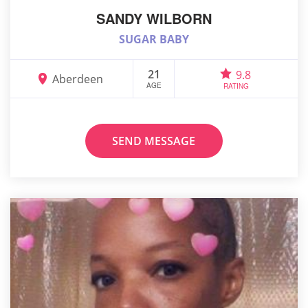
SANDY WILBORN
SUGAR BABY
21
9.8
Aberdeen
AGE
RATING
SEND MESSAGE