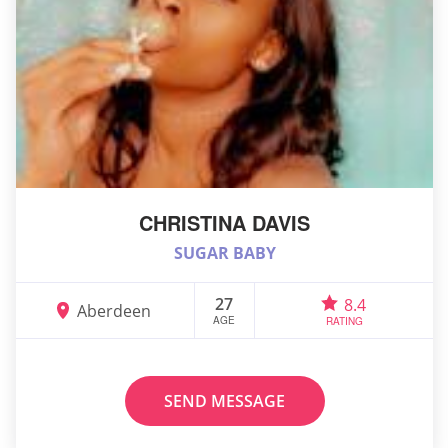
CHRISTINA DAVIS
SUGAR BABY
27
8.4
Aberdeen
AGE
RATING
SEND MESSAGE