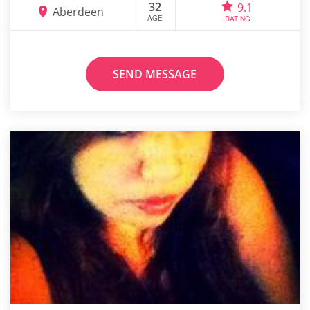
32
9.1
Aberdeen
AGE
RATING
SEND MESSAGE