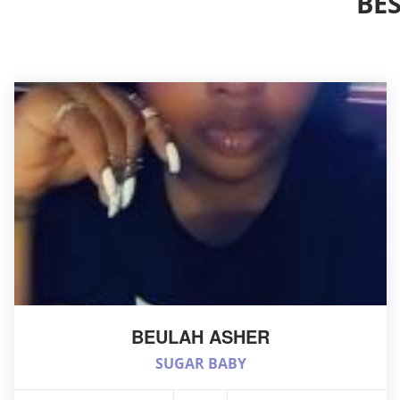
BE
BEULAH ASHER
SUGAR BABY