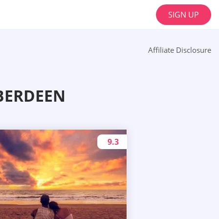
SIGN UP
Affiliate Disclosure
BERDEEN
9.3