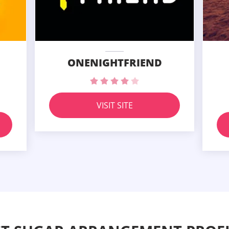
ONENIGHTFRIEND
VISIT SITE