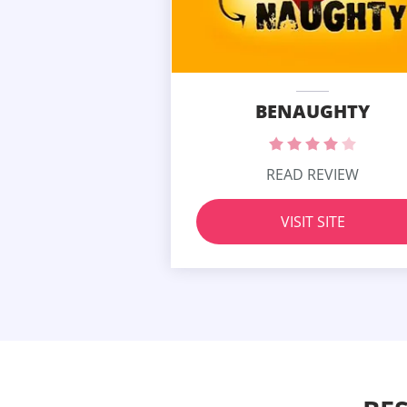
BENAUGHTY
READ REVIEW
VISIT SITE