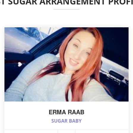
ST SUGAR ARRANGEMENT PROFI
ERMA RAAB
SUGAR BABY