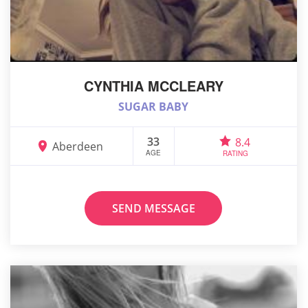
CYNTHIA MCCLEARY
SUGAR BABY
33
8.4
Aberdeen
AGE
RATING
SEND MESSAGE