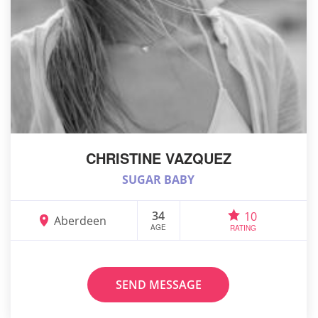
CHRISTINE VAZQUEZ
SUGAR BABY
34
10
Aberdeen
AGE
RATING
SEND MESSAGE