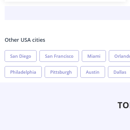
Other USA cities
San Diego
San Francisco
Miami
Orland
Philadelphia
Pittsburgh
Austin
Dallas
TO