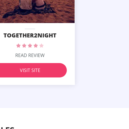
TOGETHER2NIGHT
READ REVIEW
VISIT SITE