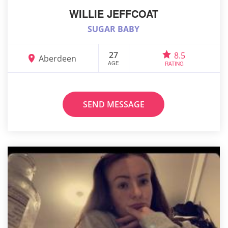
WILLIE JEFFCOAT
SUGAR BABY
27
8.5
Aberdeen
AGE
RATING
SEND MESSAGE