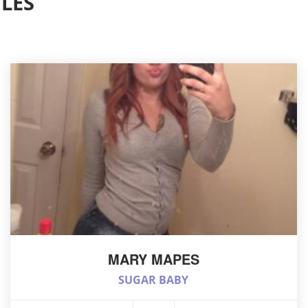
LES
MARY MAPES
SUGAR BABY