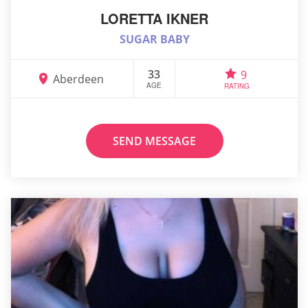
LORETTA IKNER
SUGAR BABY
33
9
Aberdeen
AGE
RATING
SEND MESSAGE