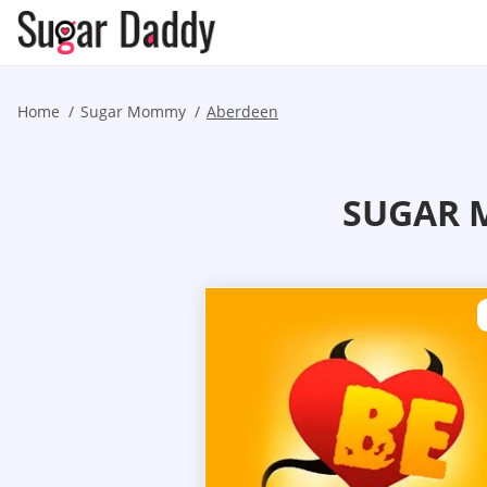
Home
Sugar Mommy
Aberdeen
SUGAR 