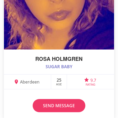
ROSA HOLMGREN
SUGAR BABY
25
9.7
Aberdeen
AGE
RATING
SEND MESSAGE