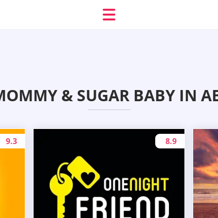
MOMMY & SUGAR BABY IN A
9.3
8.9