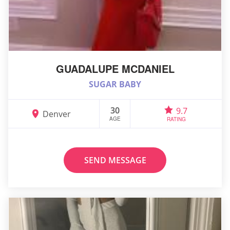
GUADALUPE MCDANIEL
SUGAR BABY
30
9.7
Denver
AGE
RATING
SEND MESSAGE