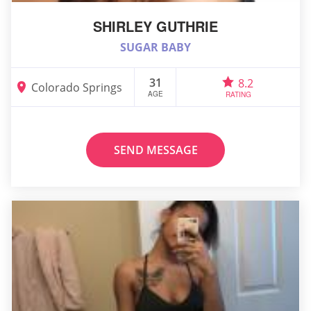
SHIRLEY GUTHRIE
SUGAR BABY
31
8.2
Colorado Springs
AGE
RATING
SEND MESSAGE