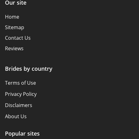
Our site
Home
Sitemap
Contact Us
Reviews
Brides by country
Terms of Use
Privacy Policy
Disclaimers
About Us
Popular sites