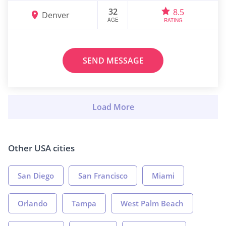
32
8.5
Denver
AGE
RATING
SEND MESSAGE
Other USA cities
San Diego
San Francisco
Miami
Orlando
Tampa
West Palm Beach