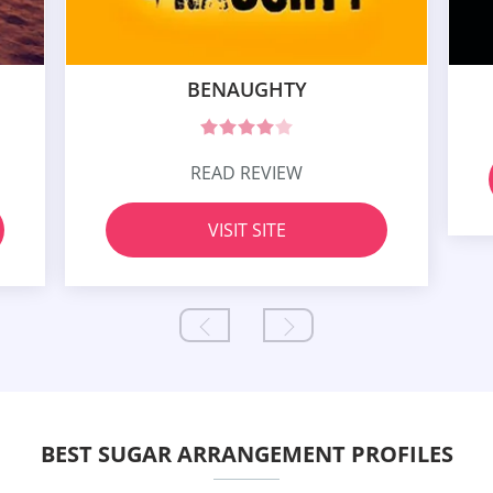
BENAUGHTY
READ REVIEW
VISIT SITE
BEST SUGAR ARRANGEMENT PROFILES