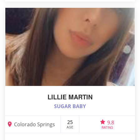
LILLIE MARTIN
SUGAR BABY
25
9.8
Colorado Springs
AGE
RATING