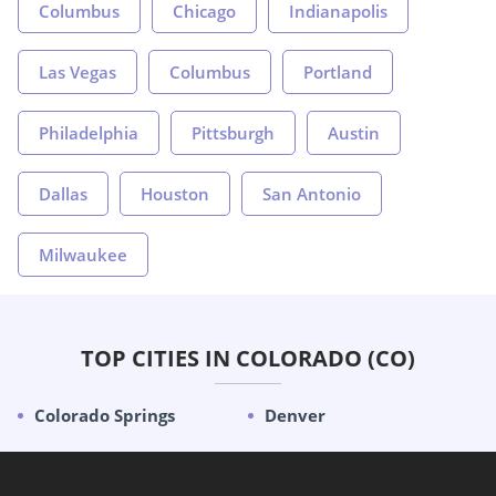
Columbus
Chicago
Indianapolis
Las Vegas
Columbus
Portland
Philadelphia
Pittsburgh
Austin
Dallas
Houston
San Antonio
Milwaukee
TOP CITIES IN COLORADO (CO)
Colorado Springs
Denver