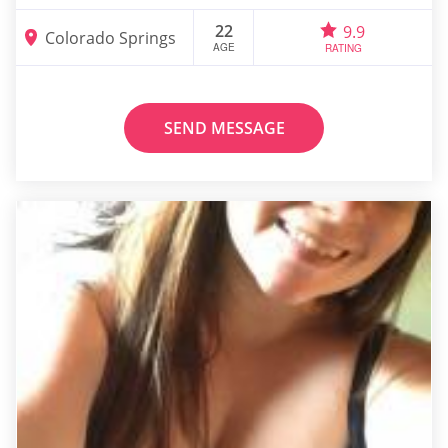
22
9.9
Colorado Springs
AGE
RATING
SEND MESSAGE