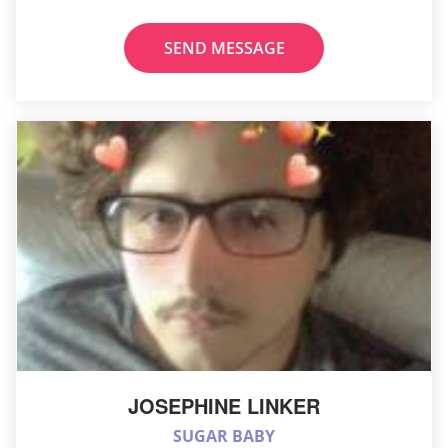
SEND MESSAGE
JOSEPHINE LINKER
SUGAR BABY