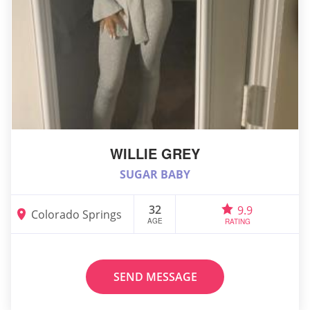
WILLIE GREY
SUGAR BABY
32
9.9
Colorado Springs
AGE
RATING
SEND MESSAGE