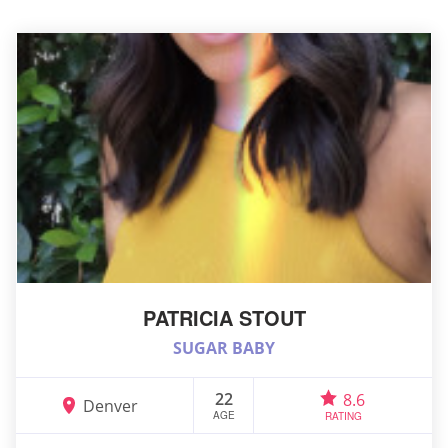
PATRICIA STOUT
SUGAR BABY
22
8.6
Denver
AGE
RATING