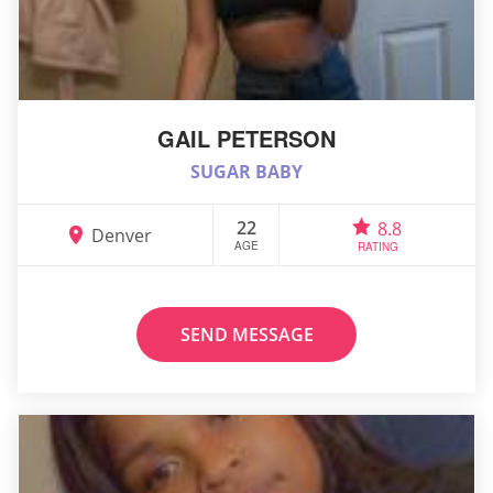
GAIL PETERSON
SUGAR BABY
22
8.8
Denver
AGE
RATING
SEND MESSAGE