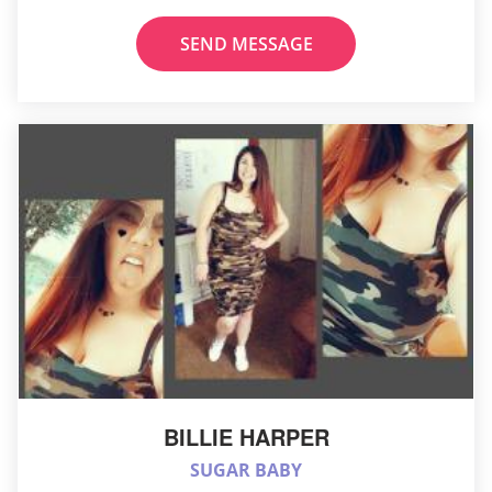
SEND MESSAGE
BILLIE HARPER
SUGAR BABY