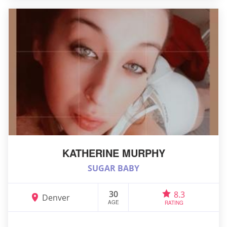
KATHERINE MURPHY
SUGAR BABY
30
8.3
Denver
AGE
RATING