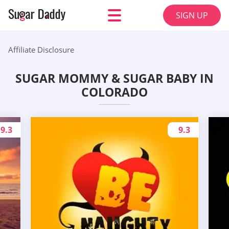
SIGN UP
Affiliate Disclosure
SUGAR MOMMY & SUGAR BABY IN
COLORADO
9.3
9.3