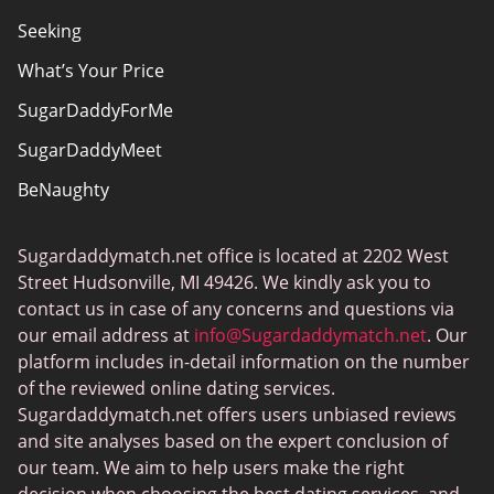
Seeking
What’s Your Price
SugarDaddyForMe
SugarDaddyMeet
BeNaughty
EstablishedMen
Sugardaddymatch.net office is located at 2202 West
Ashley Madison
Street Hudsonville, MI 49426. We kindly ask you to
FlirtyMature
contact us in case of any concerns and questions via
our email address at
info@Sugardaddymatch.net
. Our
MillionaireMatch
platform includes in-detail information on the number
MissTravel
of the reviewed online dating services.
Sugardaddymatch.net offers users unbiased reviews
RichMeetBeautiful
and site analyses based on the expert conclusion of
SugarBook
our team. We aim to help users make the right