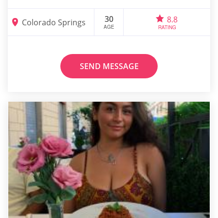
30
8.8
Colorado Springs
AGE
RATING
SEND MESSAGE