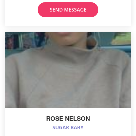
SEND MESSAGE
ROSE NELSON
SUGAR BABY