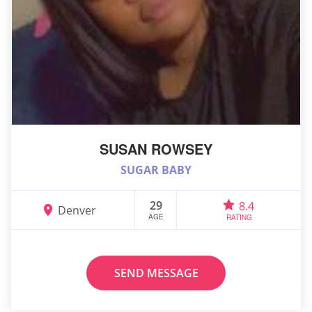
SUSAN ROWSEY
SUGAR BABY
29
8.4
Denver
AGE
RATING
SEND MESSAGE