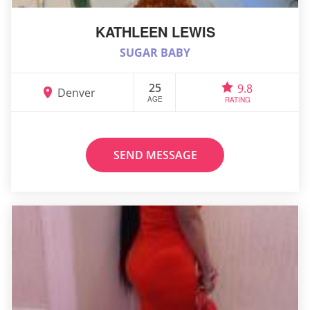
KATHLEEN LEWIS
SUGAR BABY
25
9.8
Denver
AGE
RATING
SEND MESSAGE