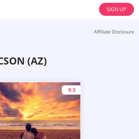
SIGN UP
Affiliate Disclosure
SON (AZ)
9.3