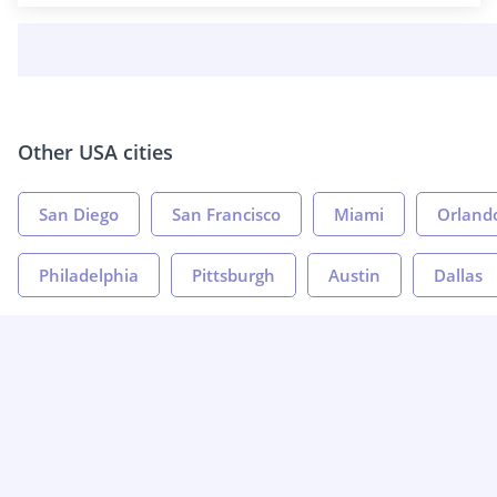
Other USA cities
San Diego
San Francisco
Miami
Orland
Philadelphia
Pittsburgh
Austin
Dallas