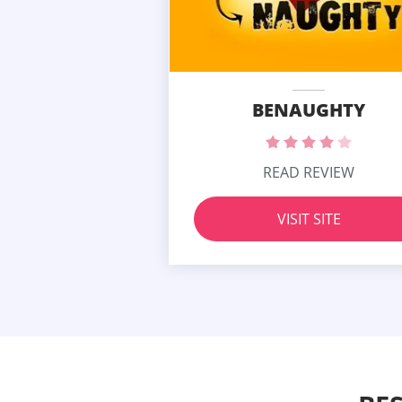
BENAUGHTY
READ REVIEW
VISIT SITE