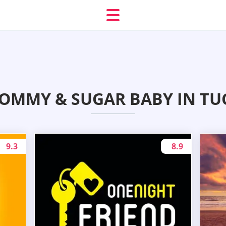
OMMY & SUGAR BABY IN TUC
9.3
8.9