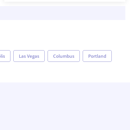
lis
Las Vegas
Columbus
Portland