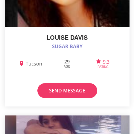
LOUISE DAVIS
SUGAR BABY
29
9.3
Tucson
AGE
RATING
SEND MESSAGE