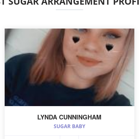
ST SUGAR ARRANGEMENT PROFI
LYNDA CUNNINGHAM
SUGAR BABY