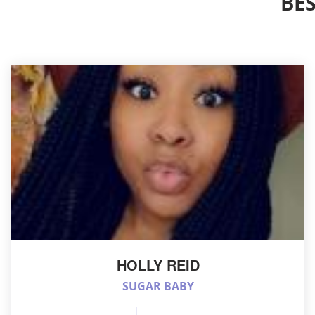
BE
HOLLY REID
SUGAR BABY