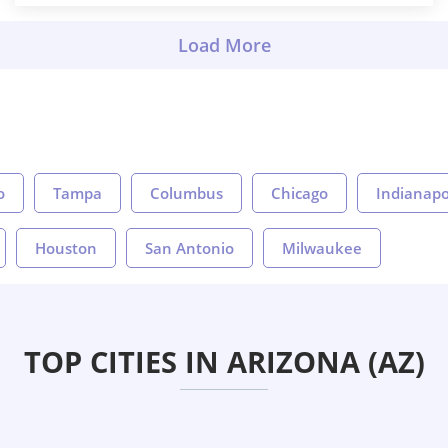
o
Tampa
Columbus
Chicago
Indianapo
Houston
San Antonio
Milwaukee
TOP CITIES IN ARIZONA (AZ)