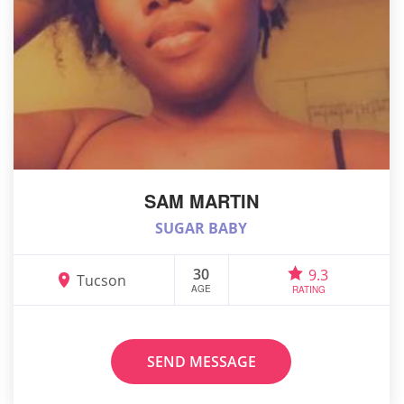
SAM MARTIN
SUGAR BABY
30
9.3
Tucson
AGE
RATING
SEND MESSAGE