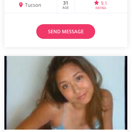
31
9.1
Tucson
AGE
RATING
SEND MESSAGE