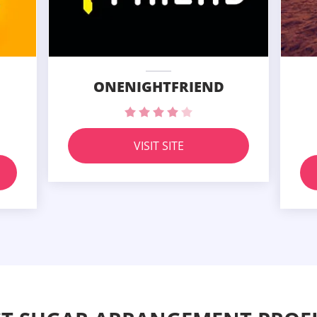
ONENIGHTFRIEND
VISIT SITE