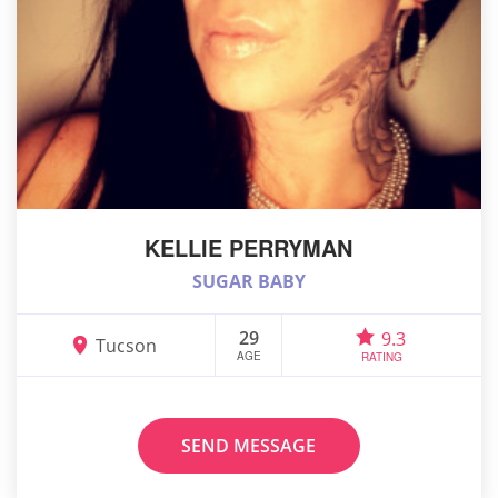
KELLIE PERRYMAN
SUGAR BABY
29
9.3
Tucson
AGE
RATING
SEND MESSAGE