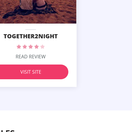
TOGETHER2NIGHT
READ REVIEW
VISIT SITE