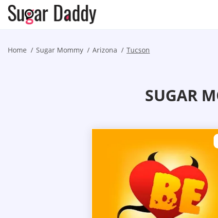
Home
Sugar Mommy
Arizona
Tucson
SUGAR M