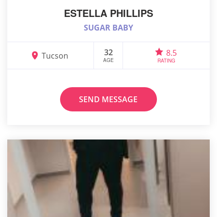
ESTELLA PHILLIPS
SUGAR BABY
32
8.5
Tucson
AGE
RATING
SEND MESSAGE