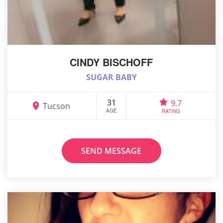
CINDY BISCHOFF
SUGAR BABY
31
9.7
Tucson
AGE
RATING
SEND MESSAGE