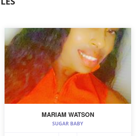
LES
MARIAM WATSON
SUGAR BABY