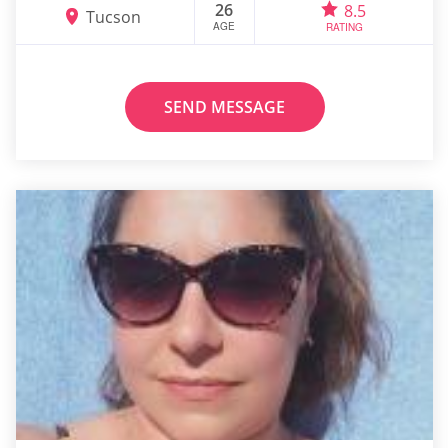
26
8.5
Tucson
AGE
RATING
SEND MESSAGE