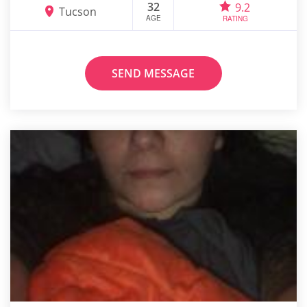
32
9.2
Tucson
AGE
RATING
SEND MESSAGE