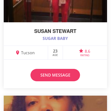
SUSAN STEWART
SUGAR BABY
23
8.6
Tucson
AGE
RATING
SEND MESSAGE