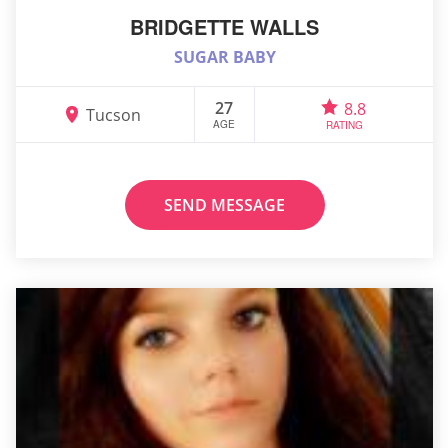
BRIDGETTE WALLS
SUGAR BABY
27
8.8
Tucson
AGE
RATING
SEND MESSAGE