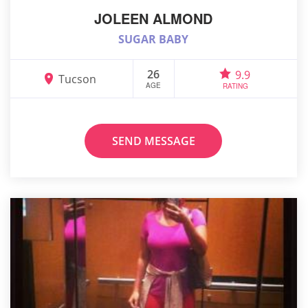
JOLEEN ALMOND
SUGAR BABY
26
9.9
Tucson
AGE
RATING
SEND MESSAGE