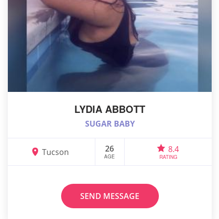
LYDIA ABBOTT
SUGAR BABY
26
8.4
Tucson
AGE
RATING
SEND MESSAGE