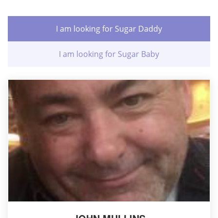
I am looking for Sugar Daddy
I am looking for Sugar Baby