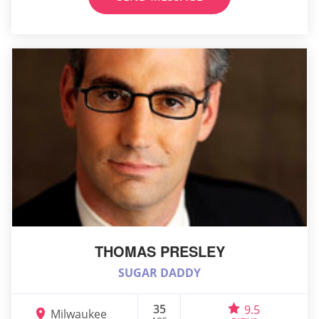
THOMAS PRESLEY
SUGAR DADDY
35
9.5
Milwaukee