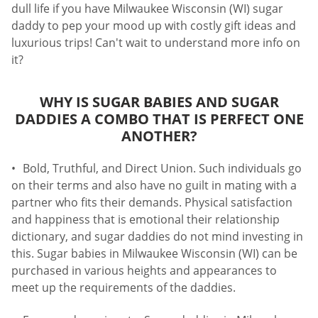
dull life if you have Milwaukee Wisconsin (WI) sugar
daddy to pep your mood up with costly gift ideas and
luxurious trips! Can't wait to understand more info on
it?
WHY IS SUGAR BABIES AND SUGAR
DADDIES A COMBO THAT IS PERFECT ONE
ANOTHER?
Bold, Truthful, and Direct Union. Such individuals go
on their terms and also have no guilt in mating with a
partner who fits their demands. Physical satisfaction
and happiness that is emotional their relationship
dictionary, and sugar daddies do not mind investing in
this. Sugar babies in Milwaukee Wisconsin (WI) can be
purchased in various heights and appearances to
meet up the requirements of the daddies.