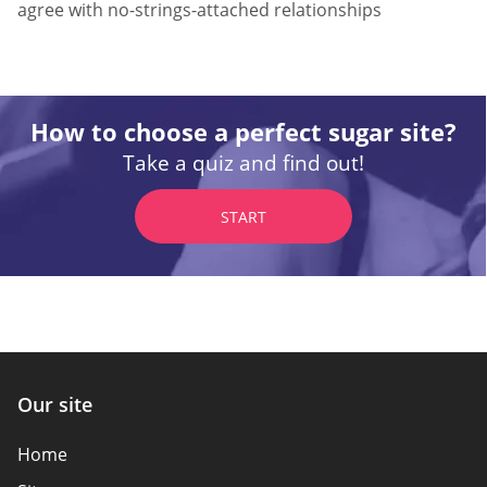
agree with no-strings-attached relationships
How to choose a perfect sugar site?
Take a quiz and find out!
START
Our site
Home