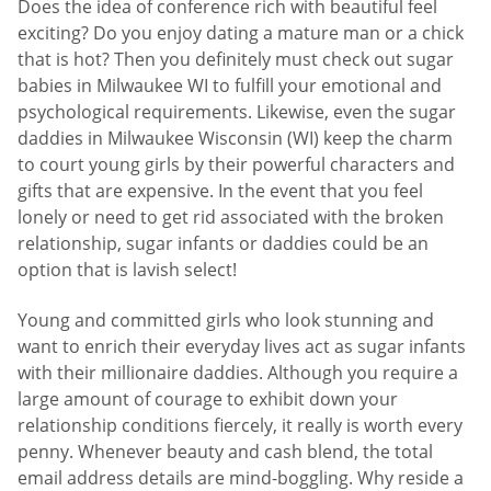
Does the idea of conference rich with beautiful feel
exciting? Do you enjoy dating a mature man or a chick
that is hot? Then you definitely must check out sugar
babies in Milwaukee WI to fulfill your emotional and
psychological requirements. Likewise, even the sugar
daddies in Milwaukee Wisconsin (WI) keep the charm
to court young girls by their powerful characters and
gifts that are expensive. In the event that you feel
lonely or need to get rid associated with the broken
relationship, sugar infants or daddies could be an
option that is lavish select!
Young and committed girls who look stunning and
want to enrich their everyday lives act as sugar infants
with their millionaire daddies. Although you require a
large amount of courage to exhibit down your
relationship conditions fiercely, it really is worth every
penny. Whenever beauty and cash blend, the total
email address details are mind-boggling. Why reside a