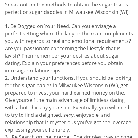
Sneak out on the methods to obtain the sugar that is
perfect or sugar daddies in Milwaukee Wisconsin (WI):
Be Dogged on Your Need. Can you envisage a
perfect setting where the lady or the man compliments
you with regards to real and emotional requirements?
Are you passionate concerning the lifestyle that is
lavish? Then remember your desires about sugar
dating. Explain your preferences before you obtain
into sugar relationships.
Understand your functions. If you should be looking
for the sugar babies in Milwaukee Wisconsin (WI), get
prepared to invest your hard earned money on the.
Give yourself the main advantage of limitless dating
with a hot chick by your side. Eventually, you will need
to try to find a delighted, sexy, enjoyable, and
relationship that is mysterious you've got the leverage
expressing yourself entirely.
Re Search on the internet. The simplest way to cope