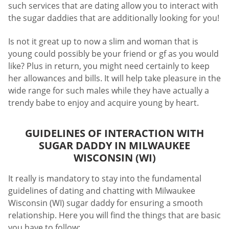
such services that are dating allow you to interact with
the sugar daddies that are additionally looking for you!
Is not it great up to now a slim and woman that is
young could possibly be your friend or gf as you would
like? Plus in return, you might need certainly to keep
her allowances and bills. It will help take pleasure in the
wide range for such males while they have actually a
trendy babe to enjoy and acquire young by heart.
GUIDELINES OF INTERACTION WITH
SUGAR DADDY IN MILWAUKEE
WISCONSIN (WI)
It really is mandatory to stay into the fundamental
guidelines of dating and chatting with Milwaukee
Wisconsin (WI) sugar daddy for ensuring a smooth
relationship. Here you will find the things that are basic
you have to follow: