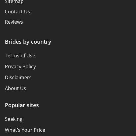
Sitemap
Contact Us
Reviews
Brides by country
Terms of Use
Privacy Policy
Disclaimers
About Us
Popular sites
Seeking
What’s Your Price