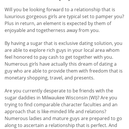
Will you be looking forward to a relationship that is
luxurious gorgeous girls are typical set to pamper you?
Plus in return, an element is expected by them of
enjoyable and togetherness away from you.
By having a sugar that is exclusive dating solution, you
are able to explore rich guys in your local area whom
feel honored to pay cash to get together with you.
Numerous girls have actually this dream of dating a
guy who are able to provide them with freedom that is
monetary shopping, travel, and presents.
Are you currently desperate to be friends with the
sugar daddies in Milwaukee Wisconsin (WI)? Are you
trying to find comparable character faculties and an
approach that is like-minded life and relations?
Numerous ladies and mature guys are prepared to go
along to ascertain a relationship that is perfect. And