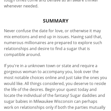
tough times come and behave as an aware thinker
whenever needed.
SUMMARY
Never confuse the date for love, or otherwise it may
mix emotions and end up in issues. Having said that,
numerous millionaires are prepared to explore such
relationships and desire to find a sugar that is
compatible around.
If you're in a unknown town or state and require a
gorgeous woman to accompany you, look over the
most notable choices online and just take the ones you
would like. All things considered, you deserve to reside
the life of the desires. Begin your quest today and
locate the individual of the fantasy! Sugar daddies and
sugar babies in Milwaukee Wisconsin can perhaps
work on relationships only if both the parties mutually