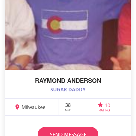
RAYMOND ANDERSON
SUGAR DADDY
38
10
Milwaukee
AGE
RATING
SEND MESSAGE