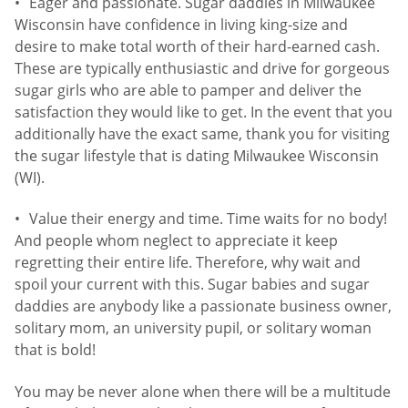
Eager and passionate. Sugar daddies in Milwaukee
Wisconsin have confidence in living king-size and
desire to make total worth of their hard-earned cash.
These are typically enthusiastic and drive for gorgeous
sugar girls who are able to pamper and deliver the
satisfaction they would like to get. In the event that you
additionally have the exact same, thank you for visiting
the sugar lifestyle that is dating Milwaukee Wisconsin
(WI).
Value their energy and time. Time waits for no body!
And people whom neglect to appreciate it keep
regretting their entire life. Therefore, why wait and
spoil your current with this. Sugar babies and sugar
daddies are anybody like a passionate business owner,
solitary mom, an university pupil, or solitary woman
that is bold!
You may be never alone when there will be a multitude