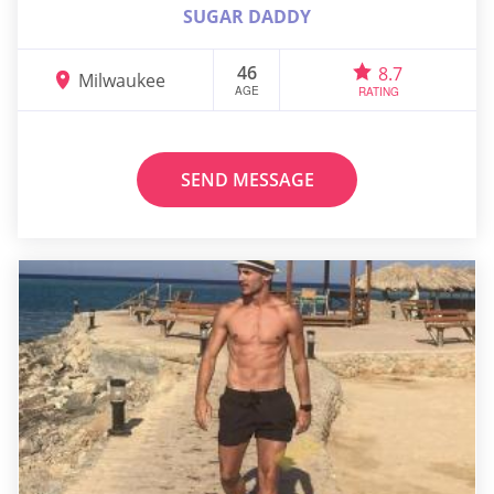
SUGAR DADDY
46
8.7
Milwaukee
AGE
RATING
SEND MESSAGE