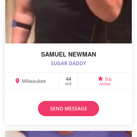
SAMUEL NEWMAN
SUGAR DADDY
44
9.6
Milwaukee
AGE
RATING
SEND MESSAGE