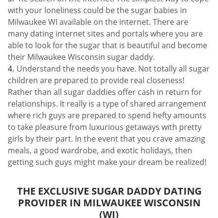
with your loneliness could be the sugar babies in
Milwaukee WI available on the internet. There are
many dating internet sites and portals where you are
able to look for the sugar that is beautiful and become
their Milwaukee Wisconsin sugar daddy.
Understand the needs you have. Not totally all sugar
children are prepared to provide real closeness!
Rather than all sugar daddies offer cash in return for
relationships. It really is a type of shared arrangement
where rich guys are prepared to spend hefty amounts
to take pleasure from luxurious getaways with pretty
girls by their part. In the event that you crave amazing
meals, a good wardrobe, and exotic holidays, then
getting such guys might make your dream be realized!
THE EXCLUSIVE SUGAR DADDY DATING
PROVIDER IN MILWAUKEE WISCONSIN
(WI)