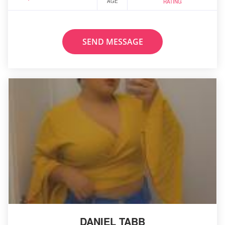
AGE
RATING
SEND MESSAGE
DANIEL TABB