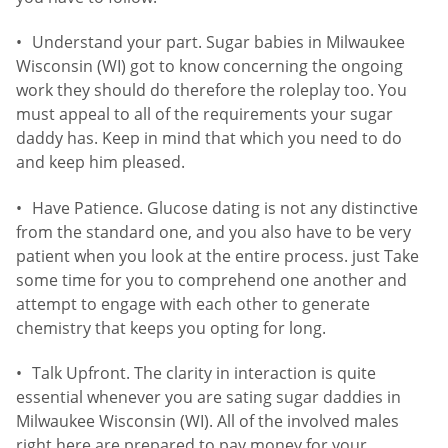
Understand your part. Sugar babies in Milwaukee
Wisconsin (WI) got to know concerning the ongoing
work they should do therefore the roleplay too. You
must appeal to all of the requirements your sugar
daddy has. Keep in mind that which you need to do
and keep him pleased.
Have Patience. Glucose dating is not any distinctive
from the standard one, and you also have to be very
patient when you look at the entire process. just Take
some time for you to comprehend one another and
attempt to engage with each other to generate
chemistry that keeps you opting for long.
Talk Upfront. The clarity in interaction is quite
essential whenever you are sating sugar daddies in
Milwaukee Wisconsin (WI). All of the involved males
right here are prepared to pay money for your