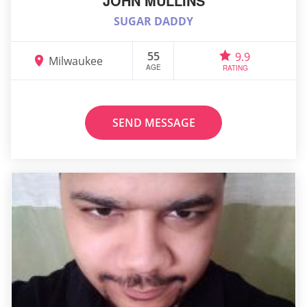
JOHN MULLINS
SUGAR DADDY
55
9.9
Milwaukee
AGE
RATING
SEND MESSAGE