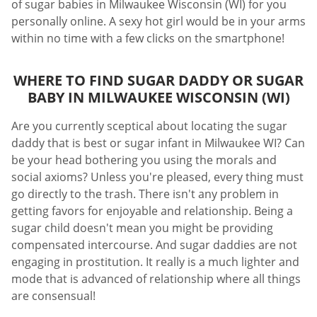
of sugar babies in Milwaukee Wisconsin (WI) for you
personally online. A sexy hot girl would be in your arms
within no time with a few clicks on the smartphone!
WHERE TO FIND SUGAR DADDY OR SUGAR
BABY IN MILWAUKEE WISCONSIN (WI)
Are you currently sceptical about locating the sugar
daddy that is best or sugar infant in Milwaukee WI? Can
be your head bothering you using the morals and
social axioms? Unless you're pleased, every thing must
go directly to the trash. There isn't any problem in
getting favors for enjoyable and relationship. Being a
sugar child doesn't mean you might be providing
compensated intercourse. And sugar daddies are not
engaging in prostitution. It really is a much lighter and
mode that is advanced of relationship where all things
are consensual!