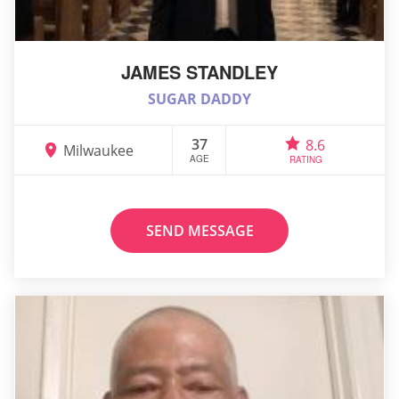
JAMES STANDLEY
SUGAR DADDY
37
8.6
Milwaukee
AGE
RATING
SEND MESSAGE