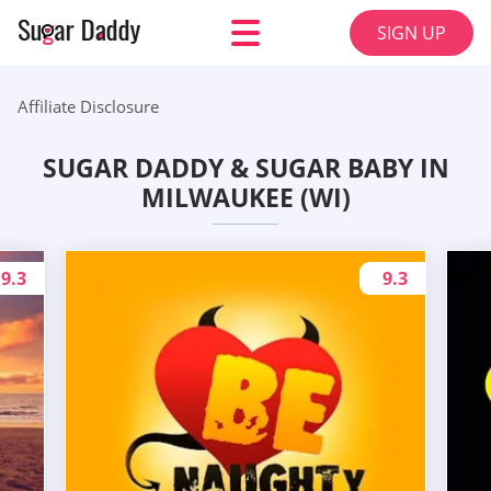
SIGN UP
Affiliate Disclosure
SUGAR DADDY & SUGAR BABY IN
MILWAUKEE (WI)
9.3
9.3