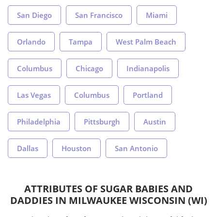
San Diego
San Francisco
Miami
Orlando
Tampa
West Palm Beach
Columbus
Chicago
Indianapolis
Las Vegas
Columbus
Portland
Philadelphia
Pittsburgh
Austin
Dallas
Houston
San Antonio
ATTRIBUTES OF SUGAR BABIES AND
DADDIES IN MILWAUKEE WISCONSIN (WI)