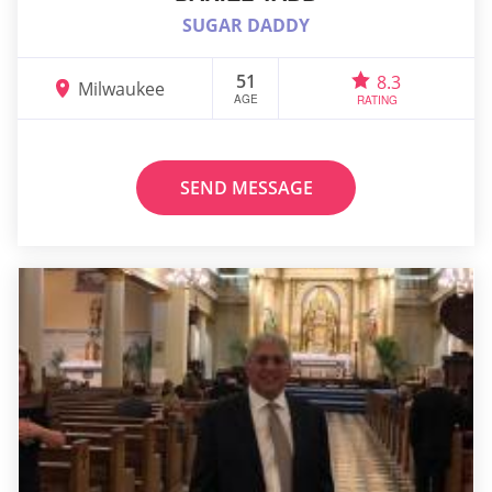
SUGAR DADDY
51
8.3
Milwaukee
AGE
RATING
SEND MESSAGE