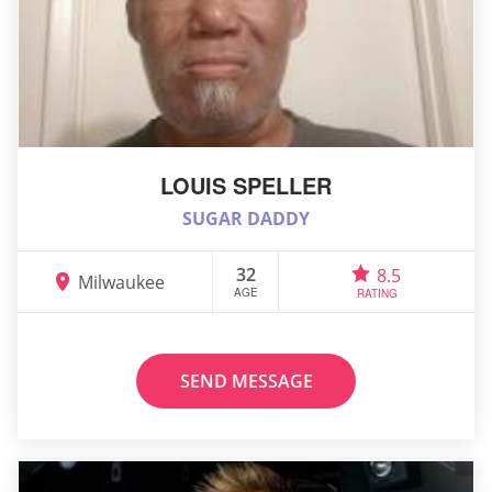
LOUIS SPELLER
SUGAR DADDY
32
8.5
Milwaukee
AGE
RATING
SEND MESSAGE