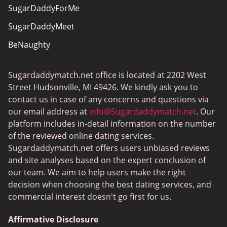
SugarDaddyForMe
SugarDaddyMeet
BeNaughty
EstablishedMen
Sugardaddymatch.net office is located at 2202 West
Ashley Madison
Street Hudsonville, MI 49426. We kindly ask you to
FlirtyMature
contact us in case of any concerns and questions via
our email address at
info@Sugardaddymatch.net
. Our
MillionaireMatch
platform includes in-detail information on the number
MissTravel
of the reviewed online dating services.
Sugardaddymatch.net offers users unbiased reviews
RichMeetBeautiful
and site analyses based on the expert conclusion of
SugarBook
our team. We aim to help users make the right
decision when choosing the best dating services, and
Together2Night
commercial interest doesn't go first for us.
Affirmative Disclosure