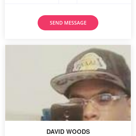
SEND MESSAGE
DAVID WOODS