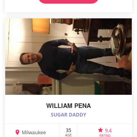
WILLIAM PENA
SUGAR DADDY
35
9.4
Milwaukee
AGE
RATING