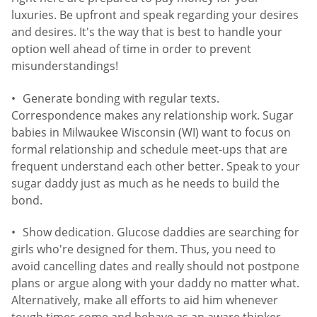
luxuries. Be upfront and speak regarding your desires
and desires. It's the way that is best to handle your
option well ahead of time in order to prevent
misunderstandings!
Generate bonding with regular texts.
Correspondence makes any relationship work. Sugar
babies in Milwaukee Wisconsin (WI) want to focus on
formal relationship and schedule meet-ups that are
frequent understand each other better. Speak to your
sugar daddy just as much as he needs to build the
bond.
Show dedication. Glucose daddies are searching for
girls who're designed for them. Thus, you need to
avoid cancelling dates and really should not postpone
plans or argue along with your daddy no matter what.
Alternatively, make all efforts to aid him whenever