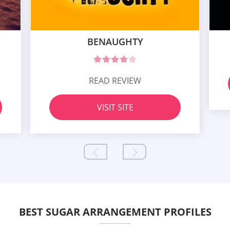
BENAUGHTY
READ REVIEW
VISIT SITE
BEST SUGAR ARRANGEMENT PROFILES