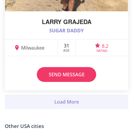
LARRY GRAJEDA
SUGAR DADDY
31
8.2
Milwaukee
AGE
RATING
SEND MESSAGE
Other USA cities