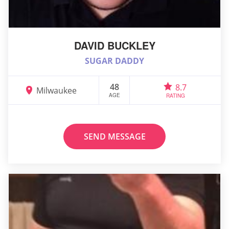
DAVID BUCKLEY
SUGAR DADDY
48
8.7
Milwaukee
AGE
RATING
SEND MESSAGE