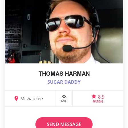
THOMAS HARMAN
SUGAR DADDY
38
8.5
Milwaukee
AGE
RATING
SEND MESSAGE