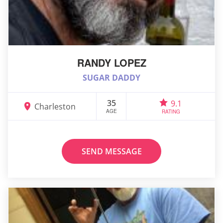
RANDY LOPEZ
SUGAR DADDY
35
9.1
Charleston
AGE
RATING
SEND MESSAGE