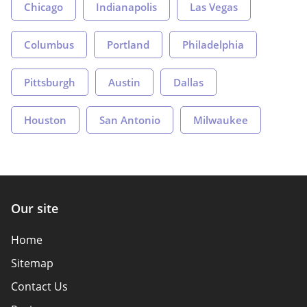
Chicago
Indianapolis
Las Vegas
Columbus
Portland
Philadelphia
Pittsburgh
Austin
Dallas
Houston
San Antonio
Milwaukee
Our site
Home
Sitemap
Contact Us