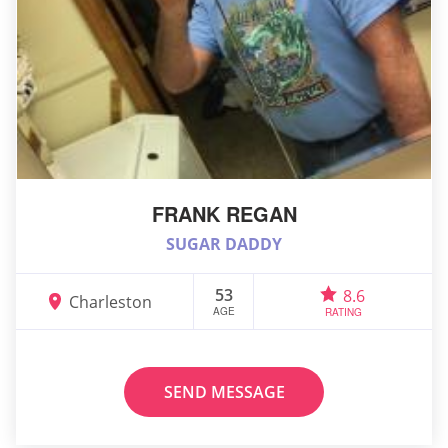
FRANK REGAN
SUGAR DADDY
53
8.6
Charleston
AGE
RATING
SEND MESSAGE