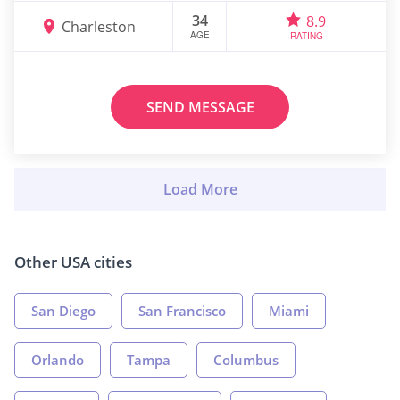
34
8.9
Charleston
AGE
RATING
SEND MESSAGE
Other USA cities
San Diego
San Francisco
Miami
Orlando
Tampa
Columbus