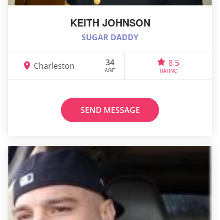
KEITH JOHNSON
SUGAR DADDY
34
8.5
Charleston
AGE
RATING
SEND MESSAGE