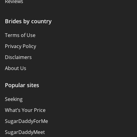
Reviews
Brides by country
Terms of Use
Privacy Policy
Disclaimers
About Us
Popular sites
Seeking
What’s Your Price
SugarDaddyForMe
SugarDaddyMeet