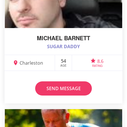
MICHAEL BARNETT
SUGAR DADDY
54
8.6
Charleston
AGE
RATING
SEND MESSAGE