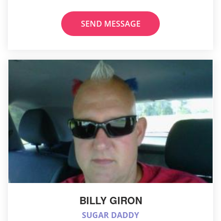
SEND MESSAGE
BILLY GIRON
SUGAR DADDY