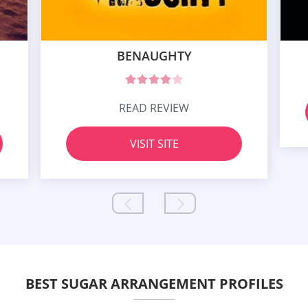
BENAUGHTY
READ REVIEW
VISIT SITE
BEST SUGAR ARRANGEMENT PROFILES