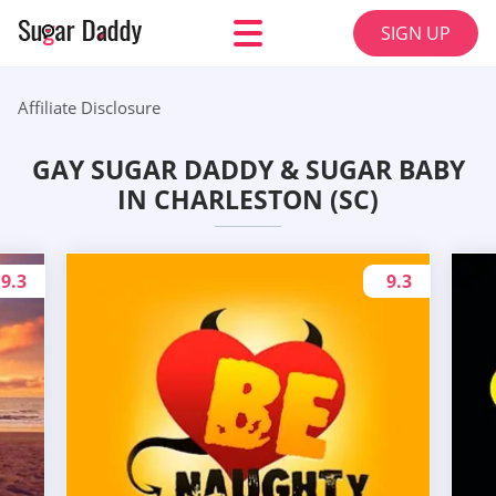
SIGN UP
Affiliate Disclosure
GAY SUGAR DADDY & SUGAR BABY
IN CHARLESTON (SC)
9.3
9.3