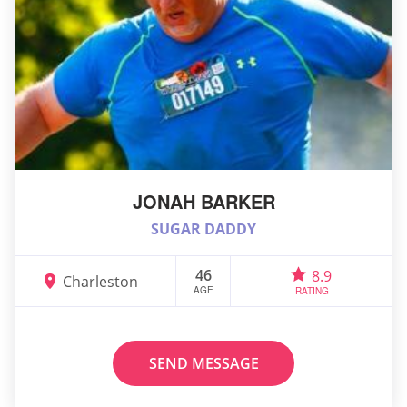
JONAH BARKER
SUGAR DADDY
46
8.9
Charleston
AGE
RATING
SEND MESSAGE