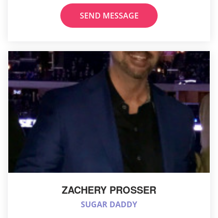
SEND MESSAGE
ZACHERY PROSSER
SUGAR DADDY