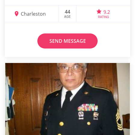
44
9.2
Charleston
AGE
RATING
SEND MESSAGE