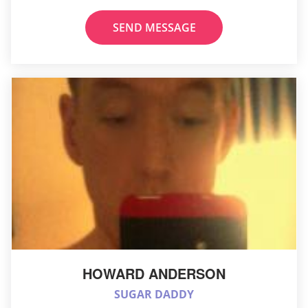
SEND MESSAGE
HOWARD ANDERSON
SUGAR DADDY