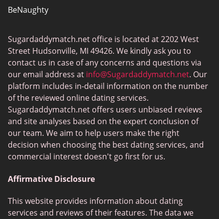
BeNaughty
EstablishedMen
Sugardaddymatch.net office is located at 2202 West
Ashley Madison
Street Hudsonville, MI 49426. We kindly ask you to
FlirtyMature
contact us in case of any concerns and questions via
our email address at
info@Sugardaddymatch.net
. Our
MillionaireMatch
platform includes in-detail information on the number
MissTravel
of the reviewed online dating services.
Sugardaddymatch.net offers users unbiased reviews
RichMeetBeautiful
and site analyses based on the expert conclusion of
SugarBook
our team. We aim to help users make the right
decision when choosing the best dating services, and
Together2Night
commercial interest doesn't go first for us.
Affirmative Disclosure
This website provides information about dating
services and reviews of their features. The data we