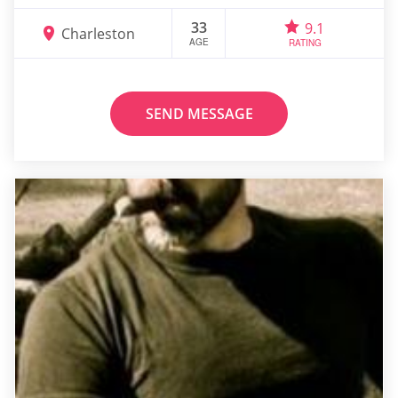
33
9.1
Charleston
AGE
RATING
SEND MESSAGE