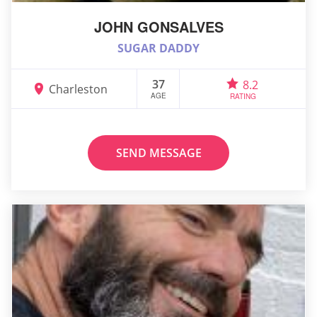
JOHN GONSALVES
SUGAR DADDY
37
8.2
Charleston
AGE
RATING
SEND MESSAGE