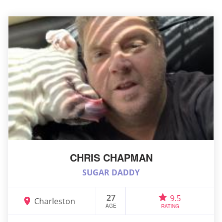
CHRIS CHAPMAN
SUGAR DADDY
27
9.5
Charleston
AGE
RATING