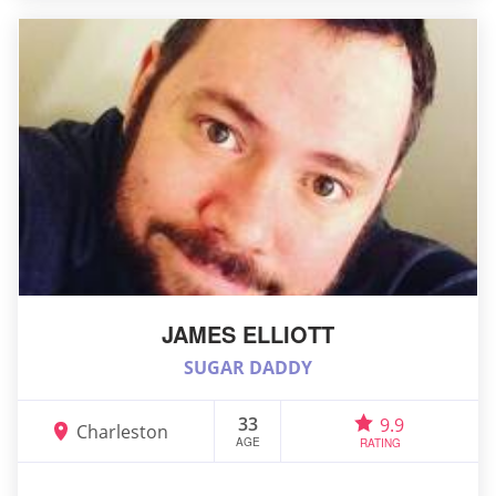
JAMES ELLIOTT
SUGAR DADDY
33
9.9
Charleston
AGE
RATING