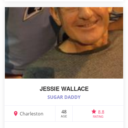
JESSIE WALLACE
SUGAR DADDY
48
8.8
Charleston
AGE
RATING