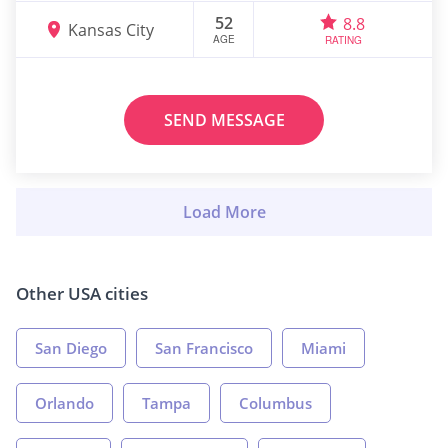
52
8.8
Kansas City
AGE
RATING
SEND MESSAGE
Other USA cities
San Diego
San Francisco
Miami
Orlando
Tampa
Columbus