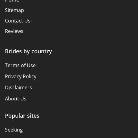
Sitemap
Contact Us
Reviews
Brides by country
Terms of Use
Privacy Policy
Disclaimers
About Us
Popular sites
Seeking