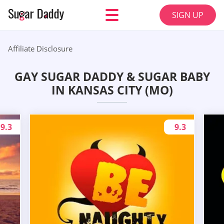
SIGN UP
Affiliate Disclosure
GAY SUGAR DADDY & SUGAR BABY
IN KANSAS CITY (MO)
9.3
9.3