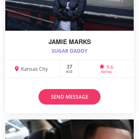
JAMIE MARKS
SUGAR DADDY
37
9.6
Kansas City
AGE
RATING
SEND MESSAGE