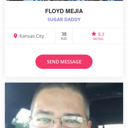
FLOYD MEJIA
SUGAR DADDY
38
8.3
Kansas City
AGE
RATING
SEND MESSAGE