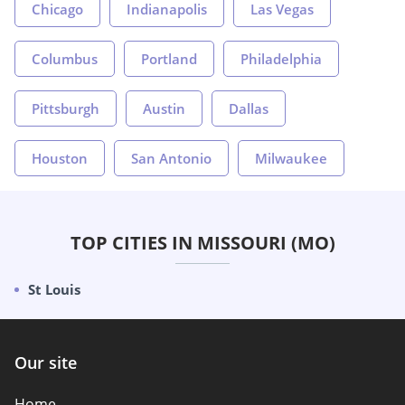
Chicago
Indianapolis
Las Vegas
Columbus
Portland
Philadelphia
Pittsburgh
Austin
Dallas
Houston
San Antonio
Milwaukee
TOP CITIES IN MISSOURI (MO)
St Louis
Our site
Home