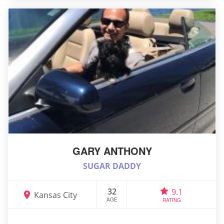
GARY ANTHONY
SUGAR DADDY
32
9.1
Kansas City
AGE
RATING