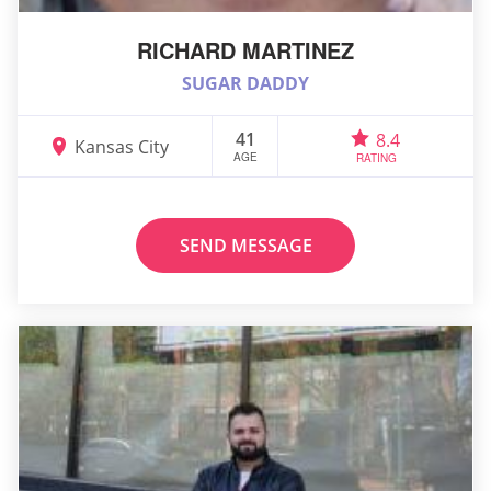
RICHARD MARTINEZ
SUGAR DADDY
41
8.4
Kansas City
AGE
RATING
SEND MESSAGE