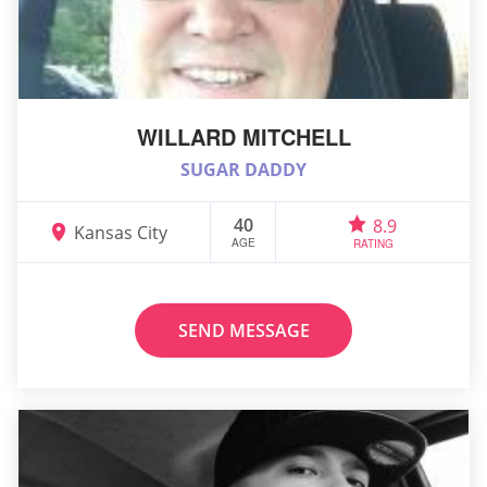
WILLARD MITCHELL
SUGAR DADDY
40
8.9
Kansas City
AGE
RATING
SEND MESSAGE