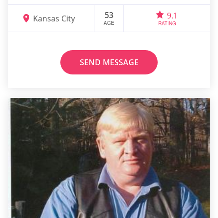
53
9.1
Kansas City
AGE
RATING
SEND MESSAGE