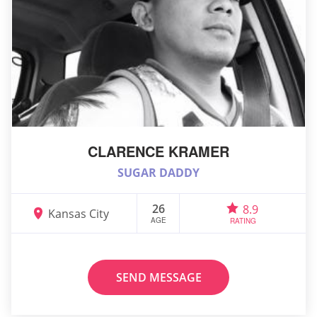
CLARENCE KRAMER
SUGAR DADDY
26
8.9
Kansas City
AGE
RATING
SEND MESSAGE