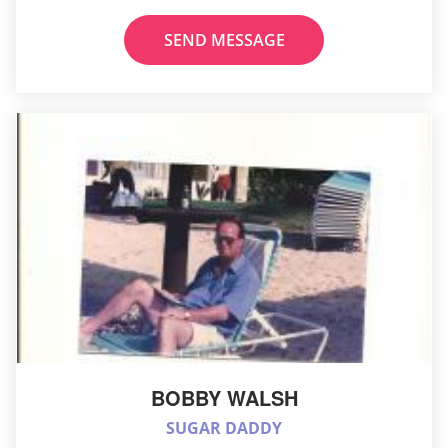
SEND MESSAGE
BOBBY WALSH
SUGAR DADDY