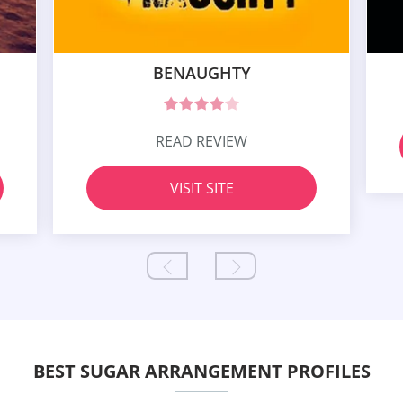
BENAUGHTY
READ REVIEW
VISIT SITE
BEST SUGAR ARRANGEMENT PROFILES