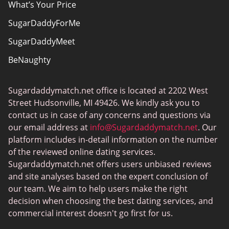
What’s Your Price
SugarDaddyForMe
SugarDaddyMeet
BeNaughty
EstablishedMen
Sugardaddymatch.net office is located at 2202 West
Ashley Madison
Street Hudsonville, MI 49426. We kindly ask you to
FlirtyMature
contact us in case of any concerns and questions via
our email address at
info@Sugardaddymatch.net
. Our
MillionaireMatch
platform includes in-detail information on the number
MissTravel
of the reviewed online dating services.
Sugardaddymatch.net offers users unbiased reviews
RichMeetBeautiful
and site analyses based on the expert conclusion of
SugarBook
our team. We aim to help users make the right
decision when choosing the best dating services, and
Together2Night
commercial interest doesn't go first for us.