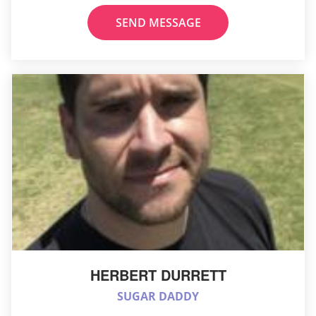
SEND MESSAGE
HERBERT DURRETT
SUGAR DADDY