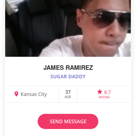
JAMES RAMIREZ
SUGAR DADDY
37
8.7
Kansas City
AGE
RATING
SEND MESSAGE