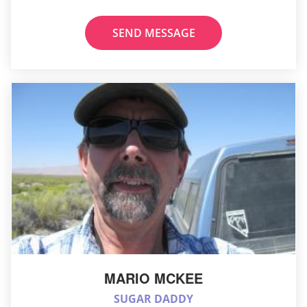
SEND MESSAGE
MARIO MCKEE
SUGAR DADDY