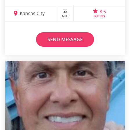
53
8.5
Kansas City
AGE
RATING
SEND MESSAGE