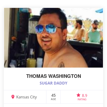
THOMAS WASHINGTON
SUGAR DADDY
45
8.9
Kansas City
AGE
RATING