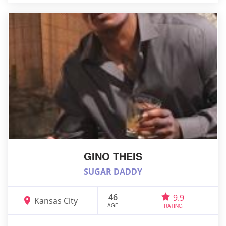
GINO THEIS
SUGAR DADDY
46
9.9
Kansas City
AGE
RATING