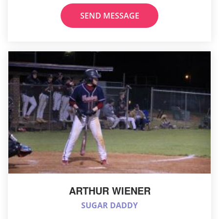
SEND MESSAGE
ARTHUR WIENER
SUGAR DADDY