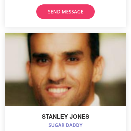
SEND MESSAGE
STANLEY JONES
SUGAR DADDY