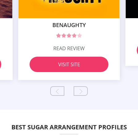
BENAUGHTY
READ REVIEW
VISIT SITE
BEST SUGAR ARRANGEMENT PROFILES