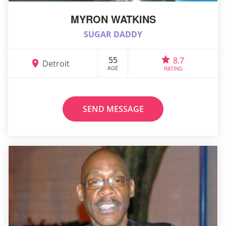
MYRON WATKINS
SUGAR DADDY
55
8.7
Detroit
AGE
RATING
SEND MESSAGE