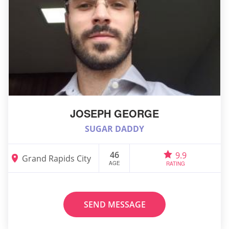
JOSEPH GEORGE
SUGAR DADDY
46
9.9
Grand Rapids City
AGE
RATING
SEND MESSAGE