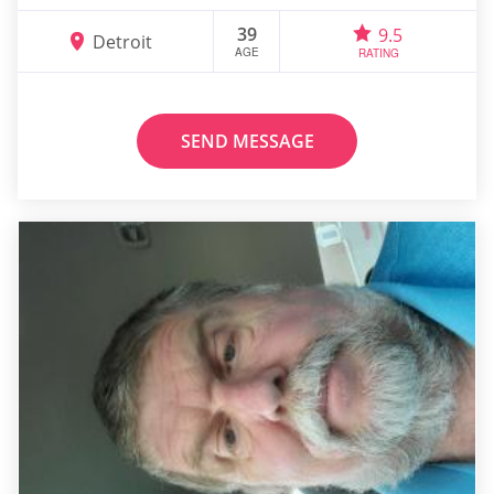
39
9.5
Detroit
AGE
RATING
SEND MESSAGE