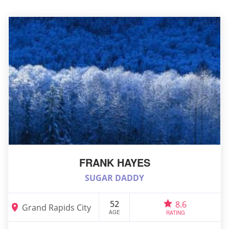
FRANK HAYES
SUGAR DADDY
52
8.6
Grand Rapids City
AGE
RATING