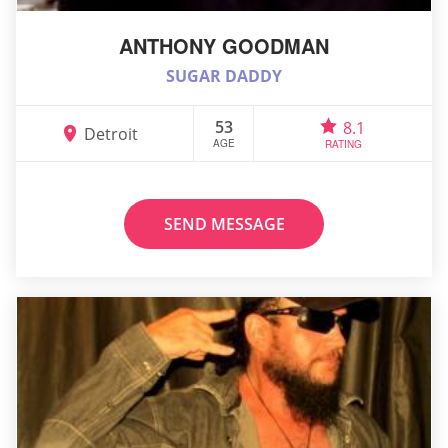
ANTHONY GOODMAN
SUGAR DADDY
53
8.1
Detroit
AGE
RATING
SEND MESSAGE