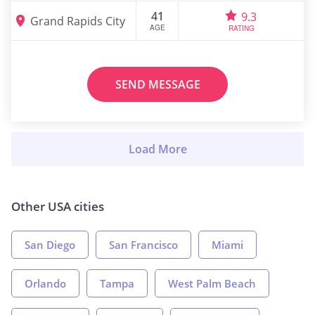
41
9.3
Grand Rapids City
AGE
RATING
SEND MESSAGE
Other USA cities
San Diego
San Francisco
Miami
Orlando
Tampa
West Palm Beach