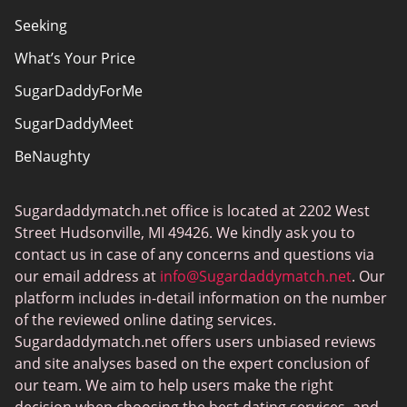
Seeking
What’s Your Price
SugarDaddyForMe
SugarDaddyMeet
BeNaughty
EstablishedMen
Sugardaddymatch.net office is located at 2202 West
Ashley Madison
Street Hudsonville, MI 49426. We kindly ask you to
FlirtyMature
contact us in case of any concerns and questions via
our email address at
info@Sugardaddymatch.net
. Our
MillionaireMatch
platform includes in-detail information on the number
MissTravel
of the reviewed online dating services.
Sugardaddymatch.net offers users unbiased reviews
RichMeetBeautiful
and site analyses based on the expert conclusion of
SugarBook
our team. We aim to help users make the right