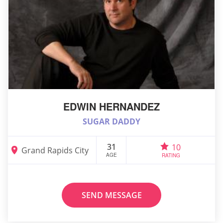
EDWIN HERNANDEZ
SUGAR DADDY
31
10
Grand Rapids City
AGE
RATING
SEND MESSAGE