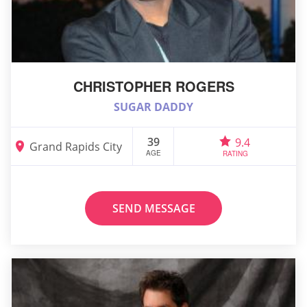
CHRISTOPHER ROGERS
SUGAR DADDY
39
9.4
Grand Rapids City
AGE
RATING
SEND MESSAGE