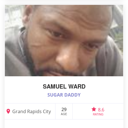
SAMUEL WARD
SUGAR DADDY
29
8.6
Grand Rapids City
AGE
RATING