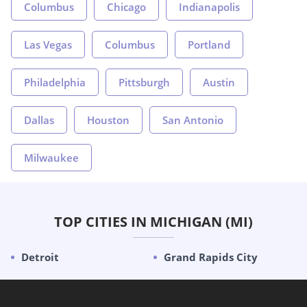
Columbus
Chicago
Indianapolis
Las Vegas
Columbus
Portland
Philadelphia
Pittsburgh
Austin
Dallas
Houston
San Antonio
Milwaukee
TOP CITIES IN MICHIGAN (MI)
Detroit
Grand Rapids City