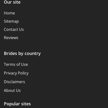
Our site
Home
Sitemap
Contact Us
Reviews
Brides by country
Terms of Use
Privacy Policy
Disclaimers
About Us
Popular sites