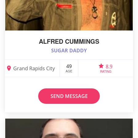
ALFRED CUMMINGS
SUGAR DADDY
49
8.9
Grand Rapids City
AGE
RATING
SEND MESSAGE