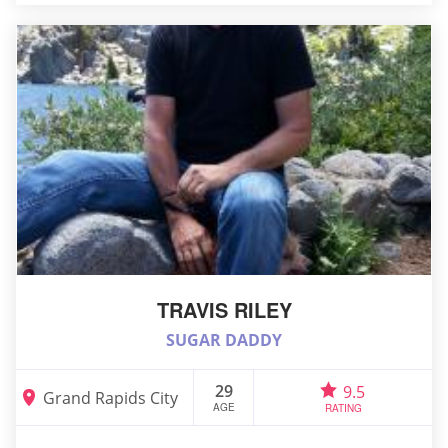
TRAVIS RILEY
SUGAR DADDY
29
9.5
Grand Rapids City
AGE
RATING