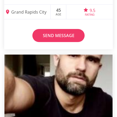
45
9.5
Grand Rapids City
AGE
RATING
SEND MESSAGE