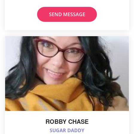
SEND MESSAGE
ROBBY CHASE
SUGAR DADDY