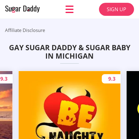
SIGN UP
Affiliate Disclosure
GAY SUGAR DADDY & SUGAR BABY
IN MICHIGAN
9.3
9.3