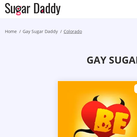
Home
Gay Sugar Daddy
Colorado
GAY SUGA