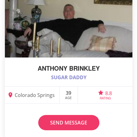
ANTHONY BRINKLEY
SUGAR DADDY
39
8.8
Colorado Springs
AGE
RATING
SEND MESSAGE