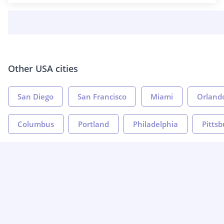
Other USA cities
San Diego
San Francisco
Miami
Orland
Columbus
Portland
Philadelphia
Pitts