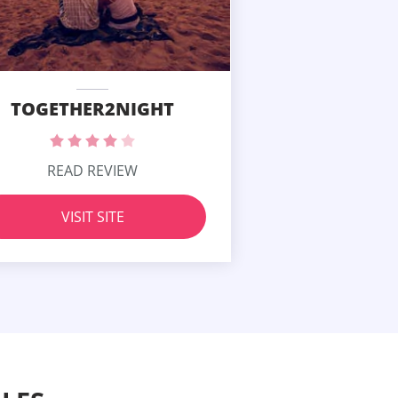
TOGETHER2NIGHT
READ REVIEW
VISIT SITE