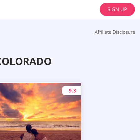
SIGN UP
Affiliate Disclosure
 COLORADO
9.3