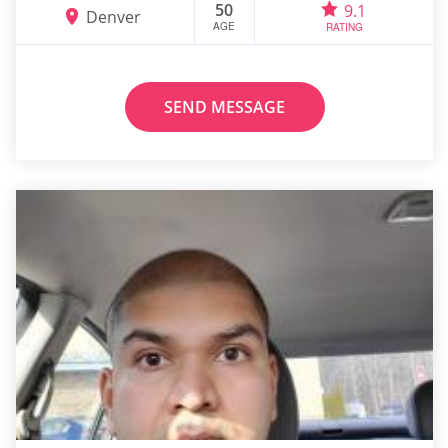
50
9.1
Denver
AGE
RATING
SEND MESSAGE