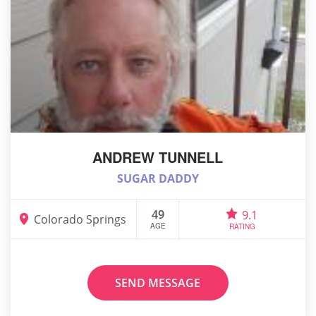
ANDREW TUNNELL
SUGAR DADDY
49
9.1
Colorado Springs
AGE
RATING
SEND MESSAGE