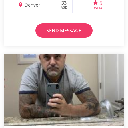
33
9
Denver
AGE
RATING
SEND MESSAGE