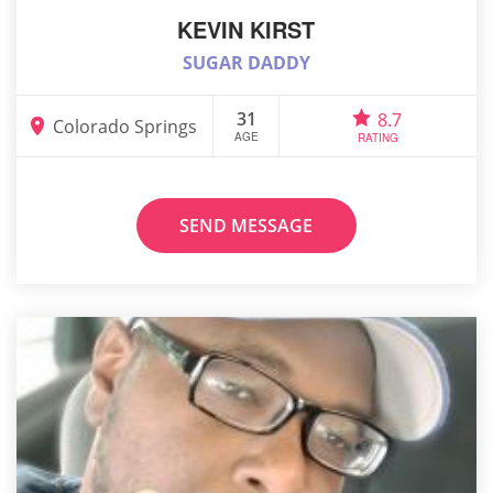
KEVIN KIRST
SUGAR DADDY
31
8.7
Colorado Springs
AGE
RATING
SEND MESSAGE