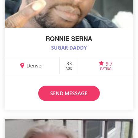
RONNIE SERNA
SUGAR DADDY
33
9.7
Denver
AGE
RATING
SEND MESSAGE