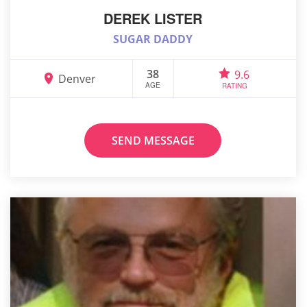
DEREK LISTER
SUGAR DADDY
38
9.6
Denver
AGE
RATING
SEND MESSAGE