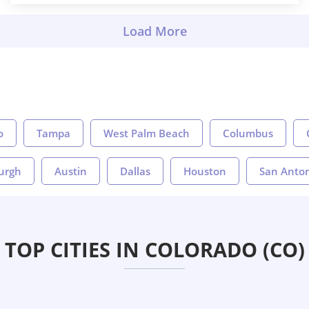
o
Tampa
West Palm Beach
Columbus
burgh
Austin
Dallas
Houston
San Anto
TOP CITIES IN COLORADO (CO)