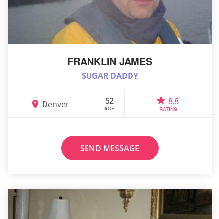
FRANKLIN JAMES
SUGAR DADDY
52
8.8
Denver
AGE
RATING
SEND MESSAGE