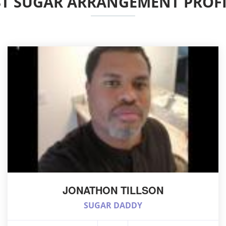
ST SUGAR ARRANGEMENT PROFI
JONATHON TILLSON
SUGAR DADDY