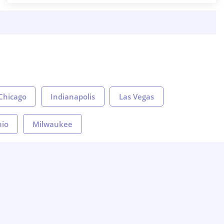
Chicago
Indianapolis
Las Vegas
nio
Milwaukee