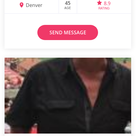
45
8.9
Denver
AGE
RATING
SEND MESSAGE