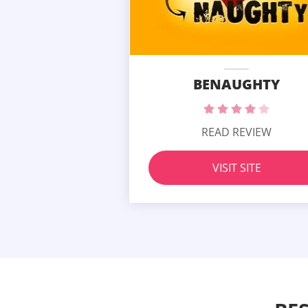
BENAUGHTY
READ REVIEW
VISIT SITE