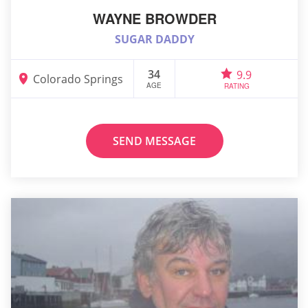
WAYNE BROWDER
SUGAR DADDY
34
9.9
Colorado Springs
AGE
RATING
SEND MESSAGE