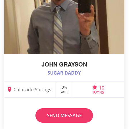
JOHN GRAYSON
SUGAR DADDY
25
10
Colorado Springs
AGE
RATING
SEND MESSAGE