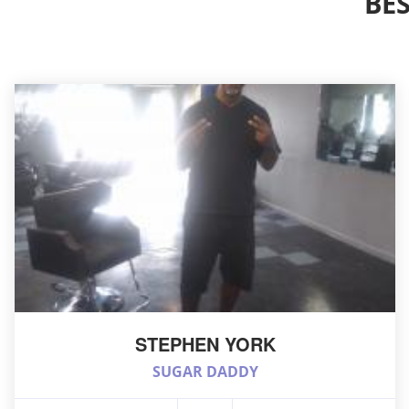
BE
STEPHEN YORK
SUGAR DADDY