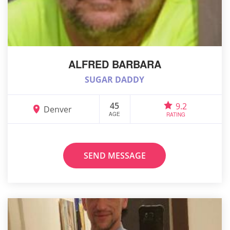
ALFRED BARBARA
SUGAR DADDY
45
9.2
Denver
AGE
RATING
SEND MESSAGE