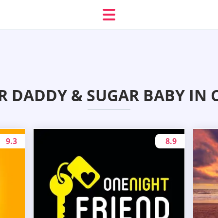
R DADDY & SUGAR BABY IN
9.3
8.9