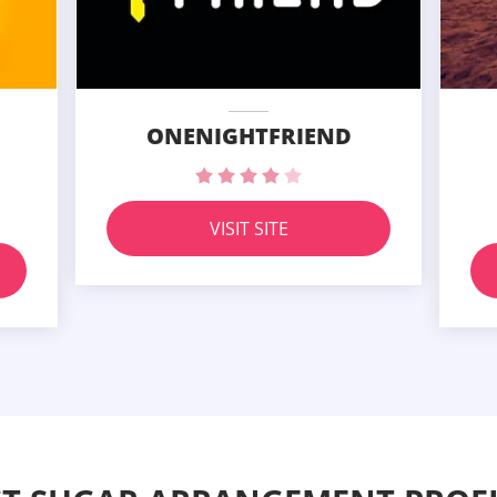
ONENIGHTFRIEND
VISIT SITE