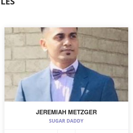
LES
JEREMIAH METZGER
SUGAR DADDY